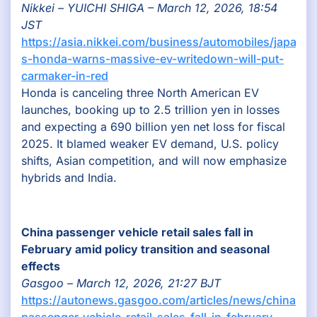
Nikkei – YUICHI SHIGA – March 12, 2026, 18:54
JST
https://asia.nikkei.com/business/automobiles/japan-
s-honda-warns-massive-ev-writedown-will-put-
carmaker-in-red
Honda is canceling three North American EV
launches, booking up to 2.5 trillion yen in losses
and expecting a 690 billion yen net loss for fiscal
2025. It blamed weaker EV demand, U.S. policy
shifts, Asian competition, and will now emphasize
hybrids and India.
China passenger vehicle retail sales fall in
February amid policy transition and seasonal
effects
Gasgoo – March 12, 2026, 21:27 BJT
https://autonews.gasgoo.com/articles/news/china-
passenger-vehicle-retail-sales-fall-in-february-