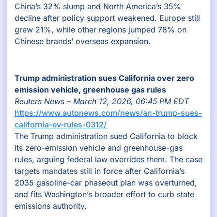
China’s 32% slump and North America’s 35%
decline after policy support weakened. Europe still
grew 21%, while other regions jumped 78% on
Chinese brands’ overseas expansion.
Trump administration sues California over zero
emission vehicle, greenhouse gas rules
Reuters News – March 12, 2026, 06:45 PM EDT
https://www.autonews.com/news/an-trump-sues-
california-ev-rules-0312/
The Trump administration sued California to block
its zero-emission vehicle and greenhouse-gas
rules, arguing federal law overrides them. The case
targets mandates still in force after California’s
2035 gasoline-car phaseout plan was overturned,
and fits Washington’s broader effort to curb state
emissions authority.