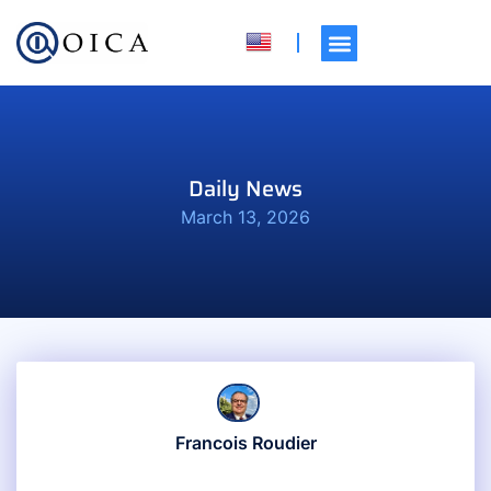
Daily News
March 13, 2026
Francois Roudier