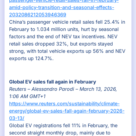
amid-policy-transition-and-seasonal-effects-
2032086212053946369
China’s passenger vehicle retail sales fell 25.4% in
February to 1.034 million units, hurt by seasonal
factors and the end of NEV tax incentives. NEV
retail sales dropped 32%, but exports stayed
strong, with total vehicle exports up 56% and NEV
exports up 124.7%.
Global EV sales fall again in February
Reuters – Alessandro Parodi – March 13, 2026,
1:06 AM GMT+1
https://www.reuters.com/sustainability/climate-
energy/global-ev-sales-fall-again-february-2026-
03-13/
Global EV registrations fell 11% in February, the
second straight monthly drop, mainly due to