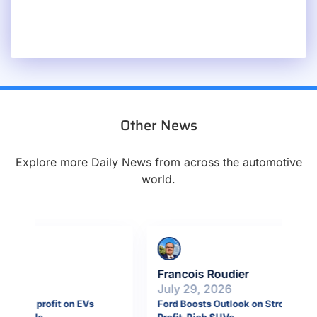
Other News
Explore more Daily News from across the automotive
world.
Francois Roudier
Fr
July 29, 2026
Ju
Ford Boosts Outlook on Strong Demand for
Por
Profit-Rich SUVs
bil