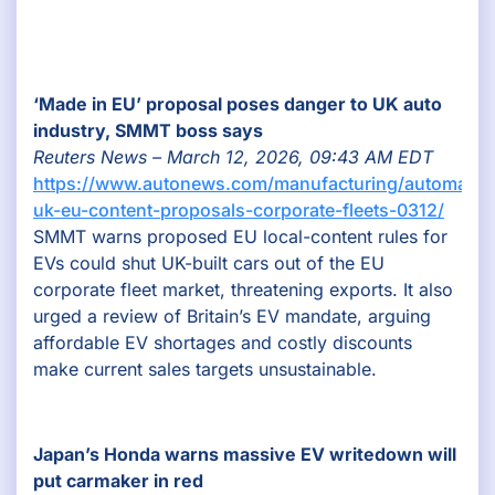
‘Made in EU’ proposal poses danger to UK auto
industry, SMMT boss says
Reuters News – March 12, 2026, 09:43 AM EDT
https://www.autonews.com/manufacturing/automaker
uk-eu-content-proposals-corporate-fleets-0312/
SMMT warns proposed EU local-content rules for
EVs could shut UK-built cars out of the EU
corporate fleet market, threatening exports. It also
urged a review of Britain’s EV mandate, arguing
affordable EV shortages and costly discounts
make current sales targets unsustainable.
Japan’s Honda warns massive EV writedown will
put carmaker in red