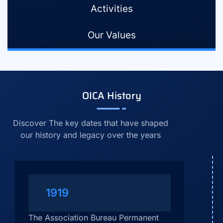
Activities
Our Values
OICA History
Discover The key dates that have shaped
our history and legacy over the years
1919
The Association Bureau Permanent