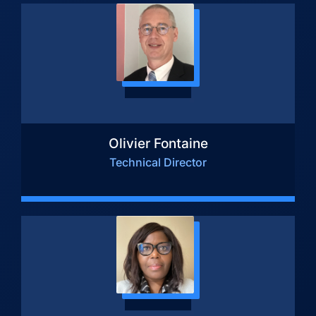
Olivier Fontaine
Technical Director