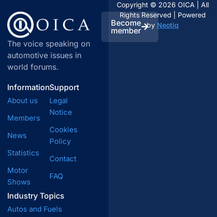
Copyright © 2026 OICA | All
members, inform public debate and decision-
Rights Reserved | Powered
makers.
Become
by
Neotiq
member
The voice speaking on
automotive issues in
world forums.
Information
Support
About us
Legal
Notice
Members
Cookies
News
Policy
Statistics
Contact
Motor
FAQ
Shows
Industry Topics
Autos and Fuels