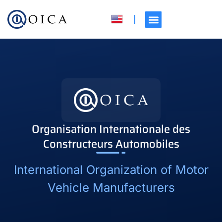
Organisation Internationale des
Constructeurs Automobiles
International Organization of Motor
Vehicle Manufacturers