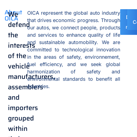
About
We
OICA represent the global auto industry
OICA
Disc
that drives economic progress. Through
o
C
defend
mem
our autos, we connect people, products
the
and services to enhance quality of life
and sustainable automobility. We are
interests
committed to technological innovation
of the
in the areas of safety, environnement,
vehicle
fuel efficiency, and we seek global
harmonization of safety and
manufacturers,
environmental standards to benefit all
assemblers
countries.
and
importers
grouped
within