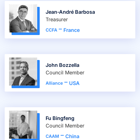
Jean-André Barbosa
Treasurer
France
CCFA
John Bozzella
Council Member
USA
Alliance
Fu Bingfeng
Council Member
China
CAAM