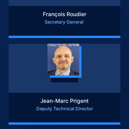
François Roudier
Secretary General
Jean-Marc Prigent
Deputy Technical Director