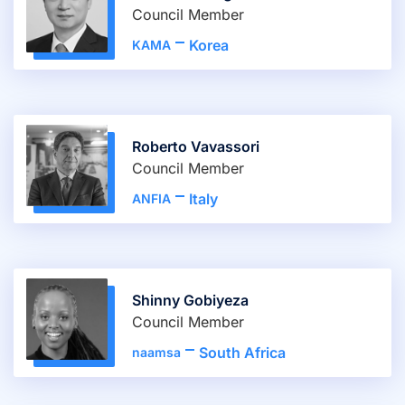
Council Member
Korea
KAMA
Roberto Vavassori
Council Member
Italy
ANFIA
Shinny Gobiyeza
Council Member
South Africa
naamsa