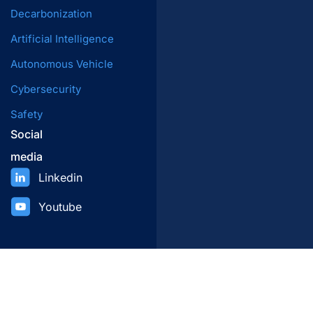
Decarbonization
Artificial Intelligence
Autonomous Vehicle
Cybersecurity
Safety
Social
media
Linkedin
Youtube