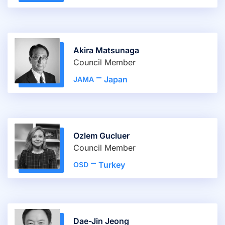
Akira Matsunaga
Council Member
Japan
JAMA
Ozlem Gucluer
Council Member
Turkey
OSD
Dae-Jin Jeong