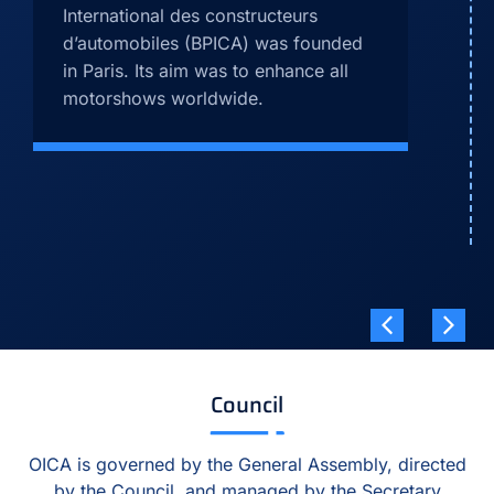
International des constructeurs
d’automobiles (BPICA) was founded
in Paris. Its aim was to enhance all
motorshows worldwide.
Council
OICA is governed by the General Assembly, directed
by the Council, and managed by the Secretary