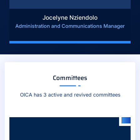
Jocelyne Nziendolo
Administration and Communications Manager
Committees
OICA has 3 active and revived committees