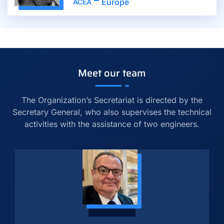
Europe
ACEA
Meet our team
The Organization’s Secretariat is directed by the
Secretary General, who also supervises the technical
activities with the assistance of two engineers.