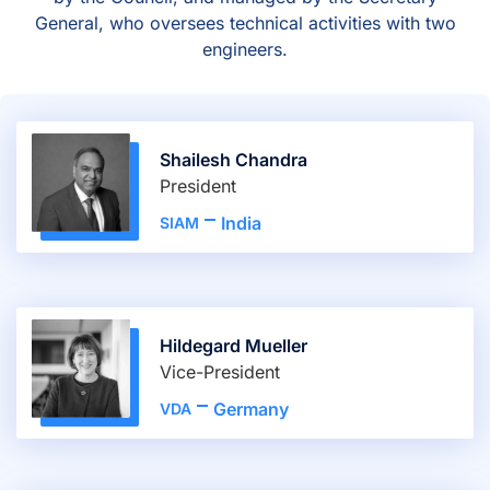
General, who oversees technical activities with two
engineers.
Shailesh Chandra
President
India
SIAM
Hildegard Mueller
Vice-President
Germany
VDA