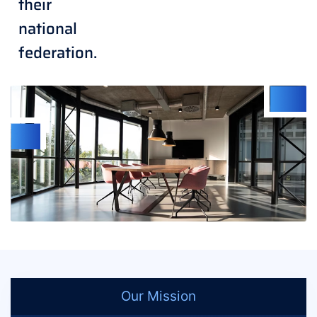
their
national
federation.
Our Mission