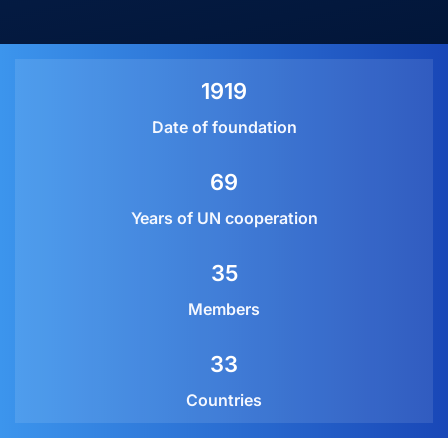
1919
Date of foundation
69
Years of UN cooperation
35
Members
33
Countries