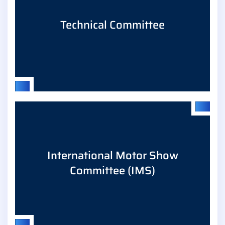
Technical Committee
Regulation & safety/innovation, enhanced
International Motor Show
coordination of positions, sharing of impact and
Committee (IMS)
implementation analyses.