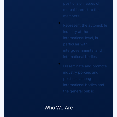
positions on issues of
mutual interest to the
members
Represent the automobile
industry at the
international level, in
particular with
intergovernmental and
international bodies
Disseminate and promote
industry policies and
positions among
international bodies and
the general public
Who We Are