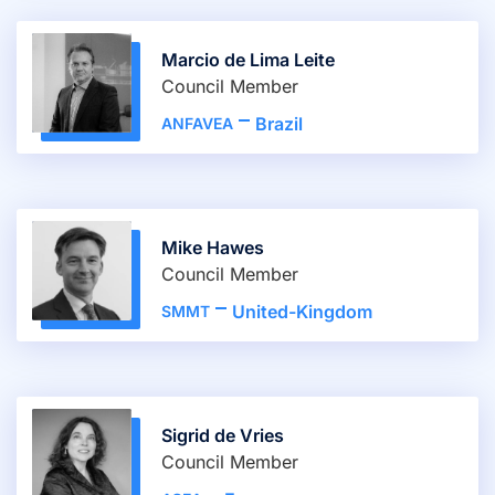
Marcio de Lima Leite
Council Member
Brazil
ANFAVEA
Mike Hawes
Council Member
United-Kingdom
SMMT
Sigrid de Vries
Council Member