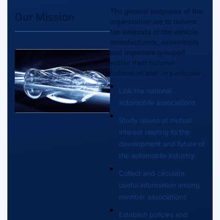
The general purposes of the
Our Mission
organization are to defend
the interests of the vehicle
manufacturers, assemblers
and importers grouped
within their national
federation and, in particular :
Link the national
automobile associations
Study issues of mutual
interest relating to the
development and future of
the automobile industry
Collect and circulate
useful information among
member associations
Establish policies and