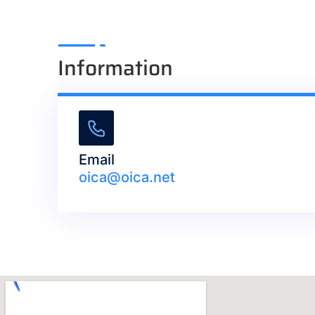
Information
Email
oica@oica.net