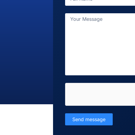
Send message