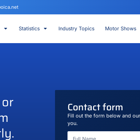
oica.net
Statistics
Industry Topics
Motor Shows
 or
Contact form
am
Fill out the form below and our
you.
ly.