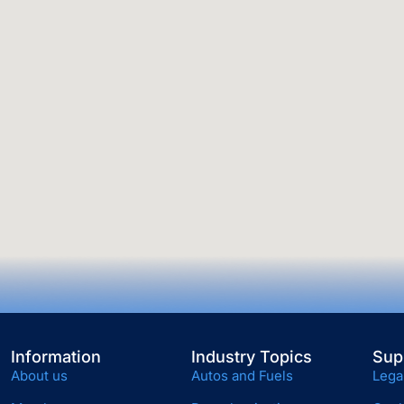
Information
Industry Topics
Sup
About us
Autos and Fuels
Lega