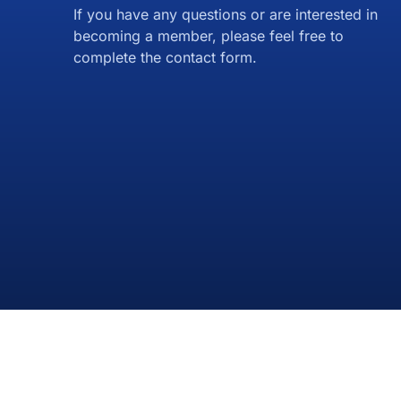
If you have any questions or are interested in
becoming a member, please feel free to
complete the contact form.