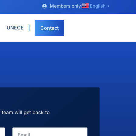
Members only
English
▼
UNECE
Contact
 team will get back to