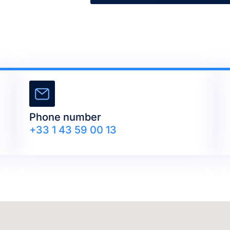
Phone number
+33 1 43 59 00 13