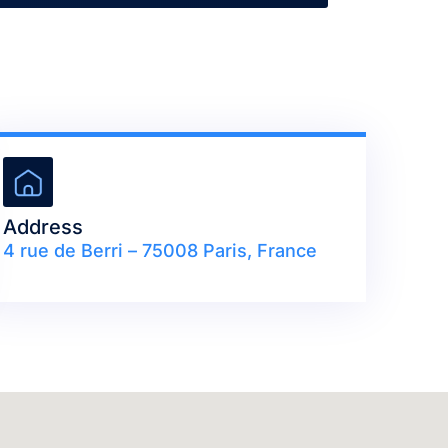
Address
4 rue de Berri – 75008 Paris, France