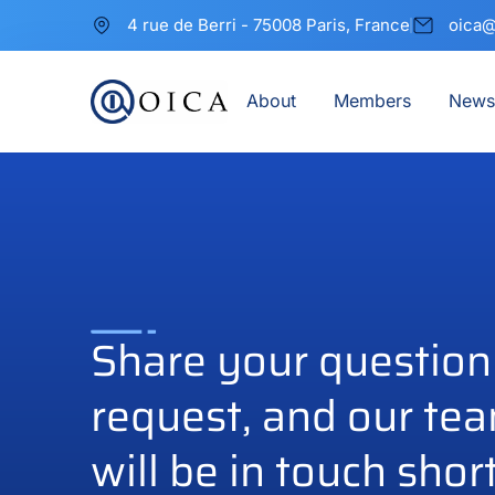
4 rue de Berri - 75008 Paris, France
oica@
About
Members
News
Share your question
request, and our te
will be in touch short