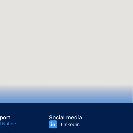
port
Social media
l Notice
Linkedin