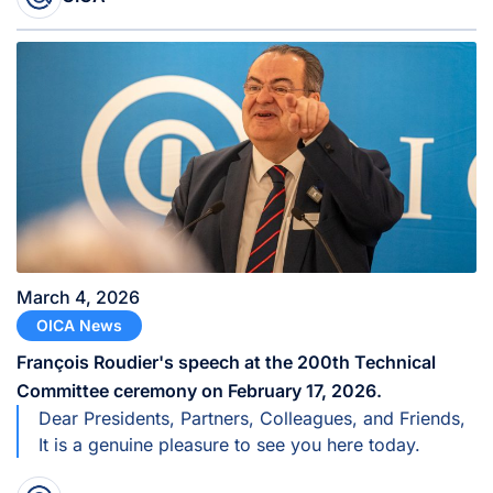
March 4, 2026
OICA News
François Roudier's speech at the 200th Technical
Committee ceremony on February 17, 2026.
Dear Presidents, Partners, Colleagues, and Friends,
It is a genuine pleasure to see you here today.