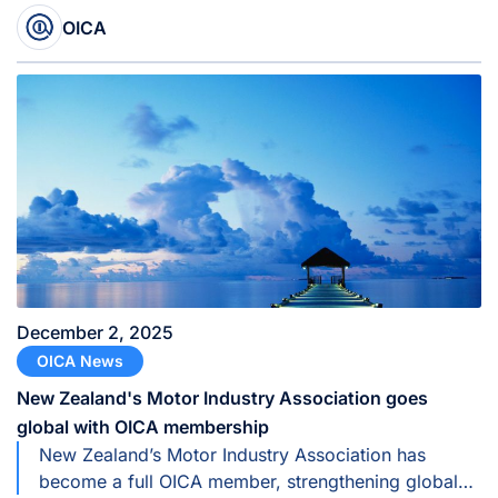
Commission for Europe (UNECE).
OICA
December 2, 2025
OICA News
New Zealand's Motor Industry Association goes
global with OICA membership
New Zealand’s Motor Industry Association has
become a full OICA member, strengthening global