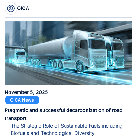
Manufacturers (SIAM), as its new President,
effective November 1, 2025, succeeding John
OICA
Bozzella, President and CEO of the Alliance for
Automotive Innovation (USA).
November 5, 2025
OICA News
Pragmatic and successful decarbonization of road
transport
The Strategic Role of Sustainable Fuels including
Biofuels and Technological Diversity