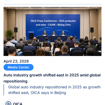
April 23, 2026
Media Center
Auto industry growth shifted east in 2025 amid global
repositioning
Global auto industry repositioned in 2025 as growth
shifted east, OICA says in Beijing
OICA