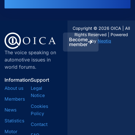
Copyright © 2026 OICA | All
Rights Reserved | Powered
Become
by
Neotiq
member
The voice speaking on
automotive issues in
world forums.
Information
Support
About us
Legal
Notice
Members
Cookies
News
Policy
Statistics
Contact
Motor