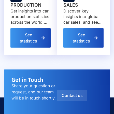
PRODUCTION
SALES
Get insights into car
Discover key
production statistics
insights into global
across the world,
car sales, and see
exploring how
how markets and
manufacturers and
manufacturers
See
See
markets evolve year
continue to evolve
statistics
statistics
after year.
each year.
Get in Touch
Share your question or
request, and our team
Contact us
will be in touch shortly.