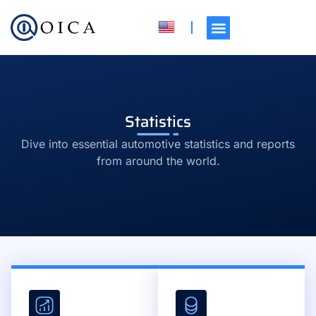
Statistics
Dive into essential automotive statistics and reports
from around the world.