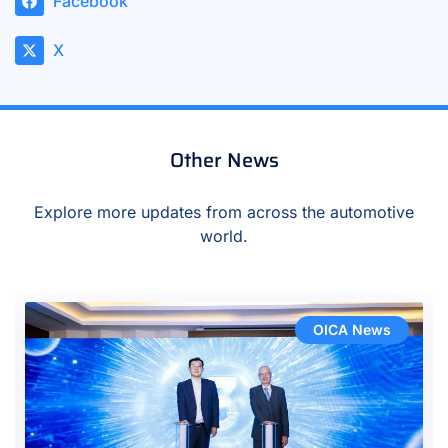
Facebook
X
Other News
Explore more updates from across the automotive
world.
OICA News