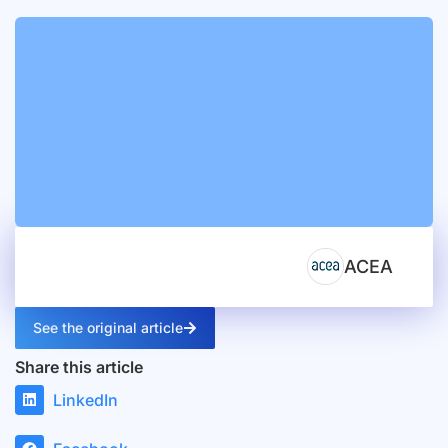
ACEA
See the original article
Share this article
LinkedIn