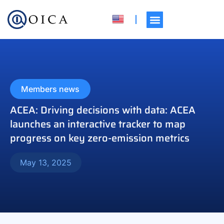
Members news
ACEA: Driving decisions with data: ACEA
launches an interactive tracker to map
progress on key zero-emission metrics
May 13, 2025