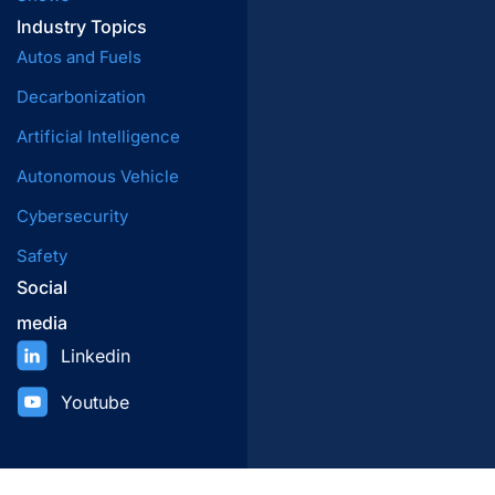
Industry Topics
Autos and Fuels
Decarbonization
Artificial Intelligence
Autonomous Vehicle
Cybersecurity
Safety
Social
media
Linkedin
Youtube