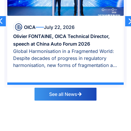
OICA
July 22, 2026
Olivier FONTAINE, OICA Technical Director,
speech at China Auto Forum 2026
Global Harmonisation in a Fragmented World:
Despite decades of progress in regulatory
harmonisation, new forms of fragmentation are
emerging.
See all News