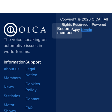
Copyright © 2026 OICA | All
Rights Reserved | Powered
Become
by
Neotiq
member
The voice speaking on
automotive issues in
world forums.
Information
Support
About us
Legal
Notice
Members
Cookies
News
Policy
Statistics
Contact
Motor
FAQ
Shows