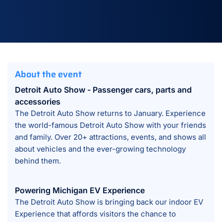
About the event
Detroit Auto Show - Passenger cars, parts and
accessories
The Detroit Auto Show returns to January. Experience
the world-famous Detroit Auto Show with your friends
and family. Over 20+ attractions, events, and shows all
about vehicles and the ever-growing technology
behind them.
Powering Michigan EV Experience
The Detroit Auto Show is bringing back our indoor EV
Experience that affords visitors the chance to