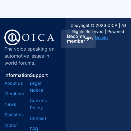
Copyright © 2026 OICA | All
Rights Reserved | Powered
Become
by
Neotiq
member
The voice speaking on
automotive issues in
world forums.
Information
Support
About us
Legal
Notice
Members
Cookies
News
Policy
Statistics
Contact
Motor
FAQ