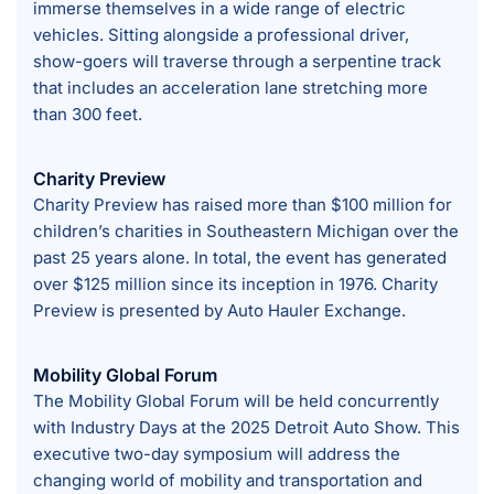
immerse themselves in a wide range of electric
vehicles. Sitting alongside a professional driver,
show-goers will traverse through a serpentine track
that includes an acceleration lane stretching more
than 300 feet.
Charity Preview
Charity Preview has raised more than $100 million for
children’s charities in Southeastern Michigan over the
past 25 years alone. In total, the event has generated
over $125 million since its inception in 1976. Charity
Preview is presented by Auto Hauler Exchange.
Mobility Global Forum
The Mobility Global Forum will be held concurrently
with Industry Days at the 2025 Detroit Auto Show. This
executive two-day symposium will address the
changing world of mobility and transportation and