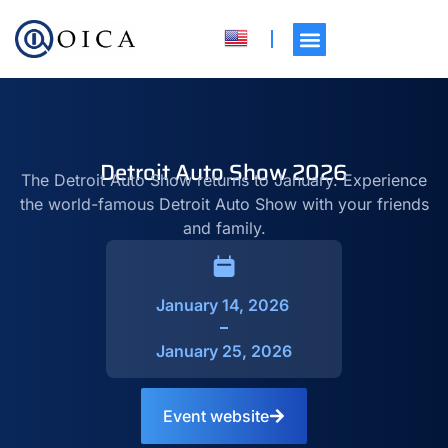
Detroit Auto Show 2026
The Detroit Auto Show returns to January. Experience
the world-famous Detroit Auto Show with your friends
and family.
January 14, 2026
January 25, 2026
Event website