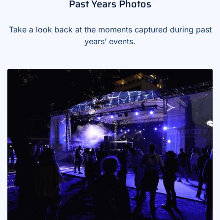
Past Years Photos
Take a look back at the moments captured during past
years’ events.