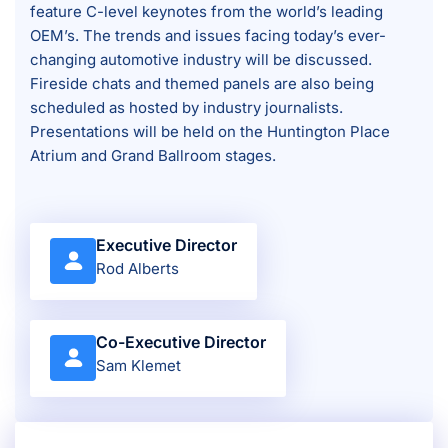
feature C-level keynotes from the world’s leading
OEM’s. The trends and issues facing today’s ever-
changing automotive industry will be discussed.
Fireside chats and themed panels are also being
scheduled as hosted by industry journalists.
Presentations will be held on the Huntington Place
Atrium and Grand Ballroom stages.
Executive Director
Rod Alberts
Co-Executive Director
Sam Klemet