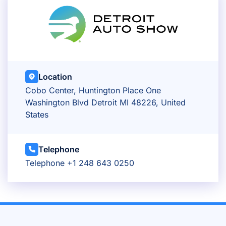
Location
Cobo Center, Huntington Place One
Washington Blvd Detroit MI 48226, United
States
Telephone
Telephone +1 248 643 0250