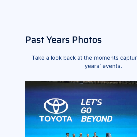
Past Years Photos
Take a look back at the moments captur
years’ events.