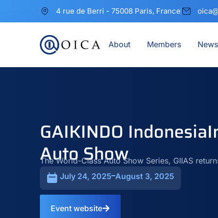
4 rue de Berri - 75008 Paris, France
oica@
About
Members
News
GAIKINDO IndonesiaIn
Auto Show
The World-Class Auto Show Series, GIIAS return
July 24, 2025
August 3, 2025
Event website