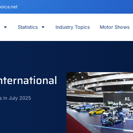
oica.net
Statistics
Industry Topics
Motor Shows
ternational
s in July 2025