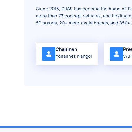
Since 2015, GIIAS has become the home of 12
more than 72 concept vehicles, and hosting m
50 brands, 20+ motorcycle brands, and 350+ 
Chairman
Pre
Yohannes Nangoi
Wul