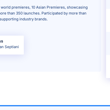
 world premieres, 10 Asian Premieres, showcasing
ore than 350 launches. Participated by more than
supporting industry brands.
ss
an Septiani