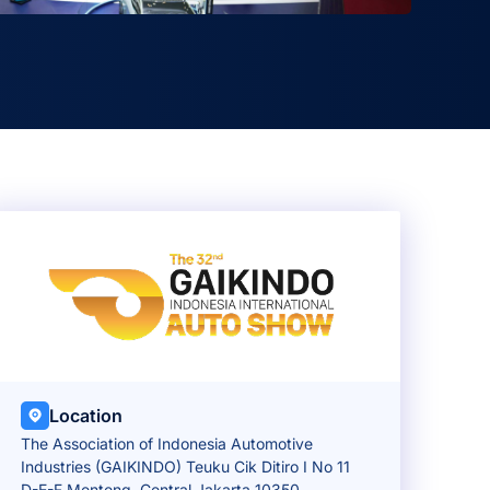
Location
The Association of Indonesia Automotive
Industries (GAIKINDO) Teuku Cik Ditiro I No 11
D-E-F Menteng, Central Jakarta 10350