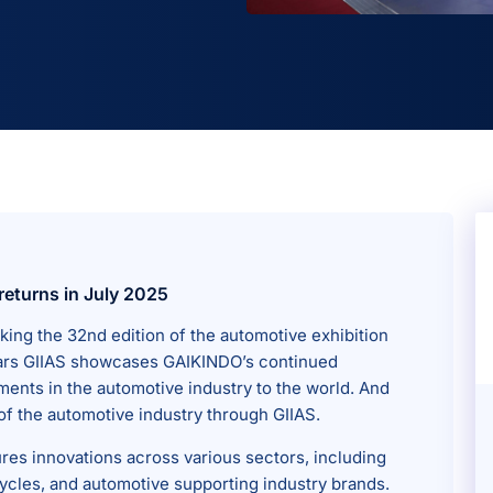
returns in July 2025
king the 32nd edition of the automotive exhibition
e years GIIAS showcases GAIKINDO’s continued
ents in the automotive industry to the world. And
of the automotive industry through GIIAS.
ures innovations across various sectors, including
cles, and automotive supporting industry brands.