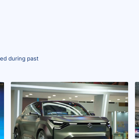
ed during past