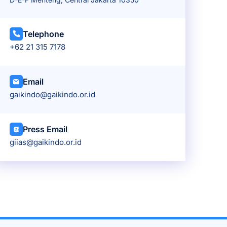
Telephone
+62 21 315 7178
Email
gaikindo@gaikindo.or.id
Press Email
giias@gaikindo.or.id