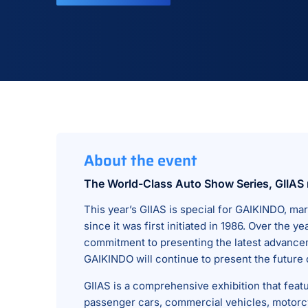
About the event
The World-Class Auto Show Series, GIIAS 
This year’s GIIAS is special for GAIKINDO, mar
since it was first initiated in 1986. Over th
commitment to presenting the latest advancem
GAIKINDO will continue to present the future 
GIIAS is a comprehensive exhibition that feat
passenger cars, commercial vehicles, motorcy