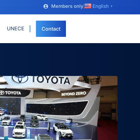
Members only
English
▼
UNECE
Contact