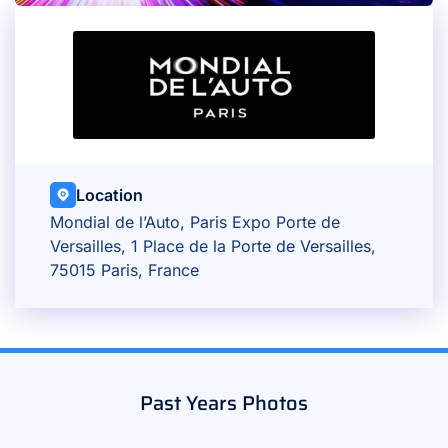
Location
Mondial de l’Auto, Paris Expo Porte de
Versailles, 1 Place de la Porte de Versailles,
75015 Paris, France
Past Years Photos