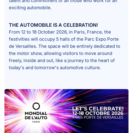
talent and commitment of all those who work for an
exciting automobile.
THE AUTOMOBILE IS A CELEBRATION!
From 12 to 18 October 2026, in Paris, France, the
festivities will occupy 5 halls of the Parc Expo Porte
de Versailles. The space will be entirely dedicated to
the motor show, allowing visitors to move around
freely, inside and out, like a journey to the heart of
today's and tomorrow's automotive culture.