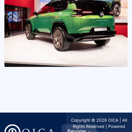
Copyright © 2026 OICA | All
Rights Reserved | Powered
Become