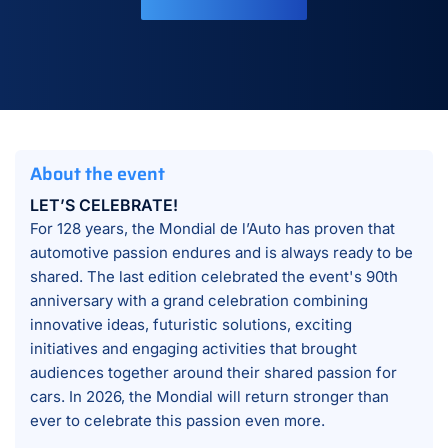
About the event
LET’S CELEBRATE!
For 128 years, the Mondial de l’Auto has proven that
automotive passion endures and is always ready to be
shared. The last edition celebrated the event's 90th
anniversary with a grand celebration combining
innovative ideas, futuristic solutions, exciting
initiatives and engaging activities that brought
audiences together around their shared passion for
cars. In 2026, the Mondial will return stronger than
ever to celebrate this passion even more.