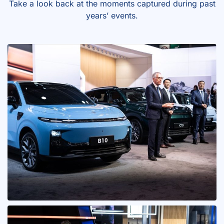
Take a look back at the moments captured during past
years’ events.