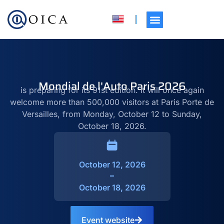
Mondial de l'Auto Paris 2026
is preparing for its 91st edition. It will once again
welcome more than 500,000 visitors at Paris Porte de
Versailles, from Monday, October 12 to Sunday,
October 18, 2026.
October 12, 2026
October 18, 2026
Event website