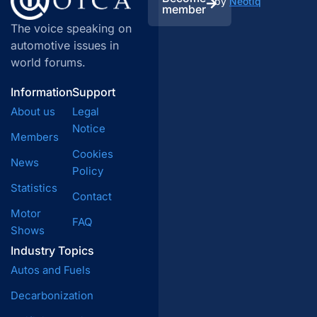
by
Neotiq
member
The voice speaking on
automotive issues in
world forums.
Information
Support
About us
Legal
Notice
Members
Cookies
News
Policy
Statistics
Contact
Motor
FAQ
Shows
Industry Topics
Autos and Fuels
Decarbonization