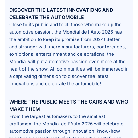
DISCOVER THE LATEST INNOVATIONS AND
CELEBRATE THE AUTOMOBILE
Close to its public and to all those who make up the
automotive passion, the Mondial de l'Auto 2026 has
the ambition to keep its promise from 2024! Better
and stronger with more manufacturers, conferences,
exhibitions, entertainment and celebrations, the
Mondial will put automotive passion even more at the
heart of the show. All communities will be immersed in
a captivating dimension to discover the latest
innovations and celebrate the automobile!
WHERE THE PUBLIC MEETS THE CARS AND WHO
MAKE THEM
From the largest automakers to the smallest
craftsmen, the Mondial de l'Auto 2026 will celebrate
automotive passion through innovation, know-how,