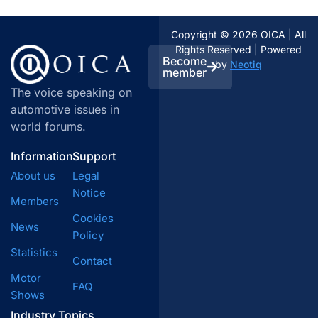
Copyright © 2026 OICA | All
Rights Reserved | Powered
Become
by
Neotiq
member
The voice speaking on
automotive issues in
world forums.
Information
Support
About us
Legal
Notice
Members
Cookies
News
Policy
Statistics
Contact
Motor
FAQ
Shows
Industry Topics