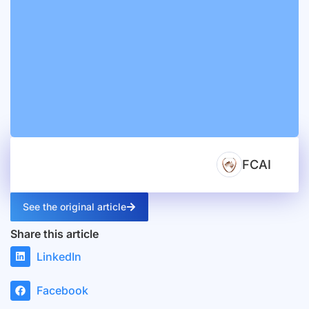
FCAI
See the original article
Share this article
LinkedIn
Facebook