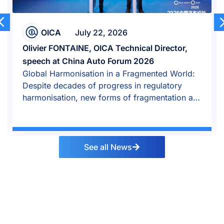
OICA
July 22, 2026
Olivier FONTAINE, OICA Technical Director,
speech at China Auto Forum 2026
Global Harmonisation in a Fragmented World:
Despite decades of progress in regulatory
harmonisation, new forms of fragmentation are
emerging.
See all News