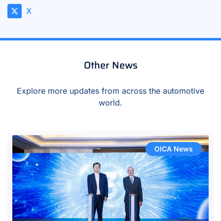
X
Other News
Explore more updates from across the automotive
world.
OICA News