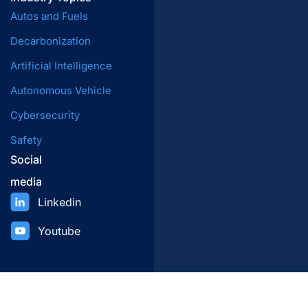
Autos and Fuels
Decarbonization
Artificial Intelligence
Autonomous Vehicle
Cybersecurity
Safety
Social
media
Linkedin
Youtube