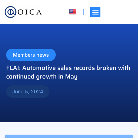
Members news
FCAI: Automotive sales records broken with
continued growth in May
June 5, 2024