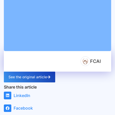
FCAI
See the original article
Share this article
LinkedIn
Facebook