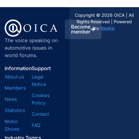
Copyright © 2026 OICA | All
Rights Reserved | Powered
Become
by
Neotiq
member
The voice speaking on
automotive issues in
world forums.
Information
Support
About us
Legal
Notice
Members
Cookies
News
Policy
Statistics
Contact
Motor
FAQ
Shows
Industry Topics