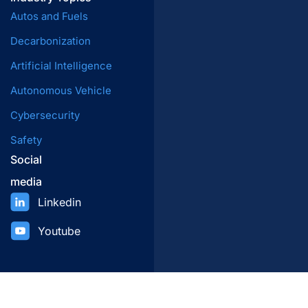
Autos and Fuels
Decarbonization
Artificial Intelligence
Autonomous Vehicle
Cybersecurity
Safety
Social
media
Linkedin
Youtube