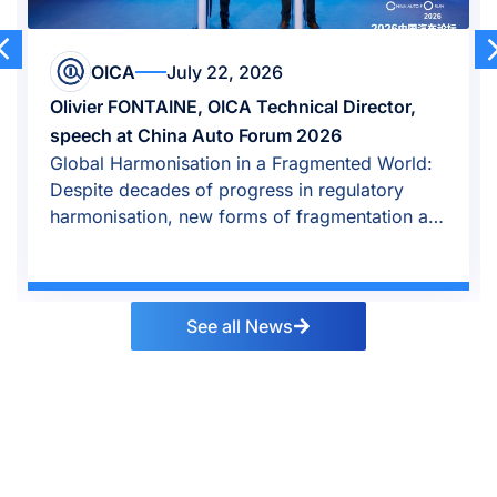
OICA
July 22, 2026
Olivier FONTAINE, OICA Technical Director,
speech at China Auto Forum 2026
Global Harmonisation in a Fragmented World:
Despite decades of progress in regulatory
harmonisation, new forms of fragmentation are
emerging.
See all News