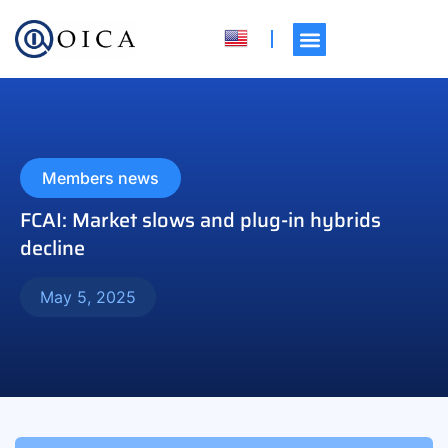
Members news
FCAI: Market slows and plug-in hybrids
decline
May 5, 2025