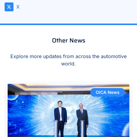
X
Other News
Explore more updates from across the automotive
world.
OICA News