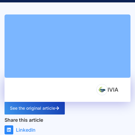
IVIA
See the original article
Share this article
LinkedIn