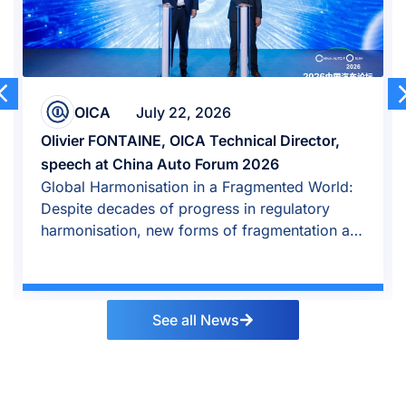
OICA
April 23, 2026
al Director,
Auto industry growth shifted east 
026
amid global repositioning
gmented World:
Global auto industry repositioned i
 regulatory
growth shifted east, OICA says in Be
agmentation are
See all News