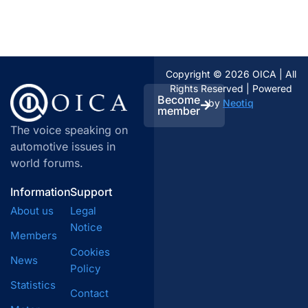
Copyright © 2026 OICA | All
Rights Reserved | Powered
Become
by
Neotiq
member
The voice speaking on
automotive issues in
world forums.
Information
Support
About us
Legal
Notice
Members
Cookies
News
Policy
Statistics
Contact