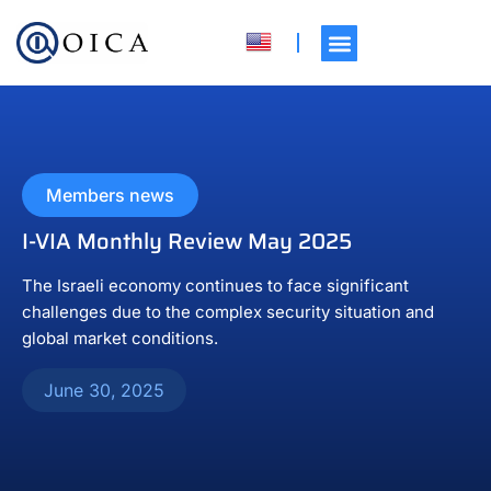
Members news
I-VIA Monthly Review May 2025
The Israeli economy continues to face significant
challenges due to the complex security situation and
global market conditions.
June 30, 2025