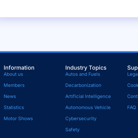
Information
Industry Topics
Sup
About us
Autos and Fuels
Lega
Members
Decarbonization
Cook
News
Artificial Intelligence
Cont
Statistics
Autonomous Vehicle
FAQ
Motor Shows
Cybersecurity
Safety