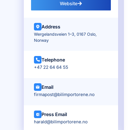
Website
Address
Wergelandsveien 1–3, 0167 Oslo,
Norway
Telephone
+47 22 64 64 55
Email
firmapost@bilimportorene.no
Press Email
harald@bilimportorene.no