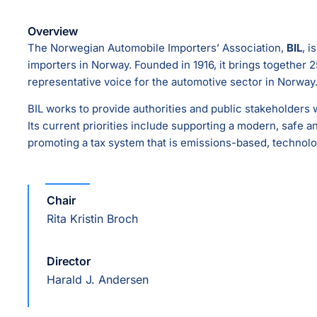
Overview
The Norwegian Automobile Importers’ Association,
BIL
, i
importers in Norway. Founded in 1916, it brings togethe
representative voice for the automotive sector in Norway
BIL works to provide authorities and public stakeholders w
Its current priorities include supporting a modern, safe a
promoting a tax system that is emissions-based, technolo
Chair
Rita Kristin Broch
Director
Harald J. Andersen