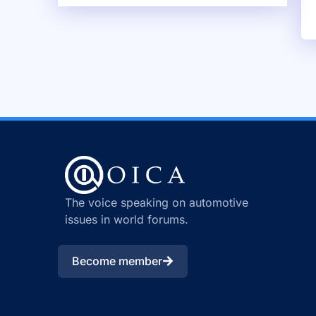
The voice speaking on automotive
issues in world forums.
Become member