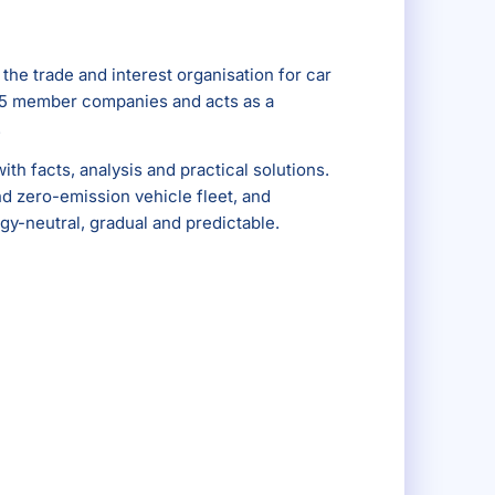
s the trade and interest organisation for car
r 25 member companies and acts as a
.
ith facts, analysis and practical solutions.
nd zero-emission vehicle fleet, and
gy-neutral, gradual and predictable.