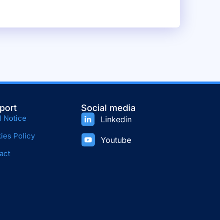
port
Social media
l Notice
Linkedin
ies Policy
Youtube
act