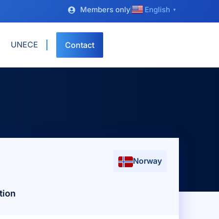
Members only
English
▼
UNECE
Contact
Norway
tion