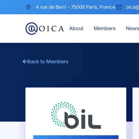
4 rue de Berri - 75008 Paris, France
oica@
About
Members
News
Back to Members