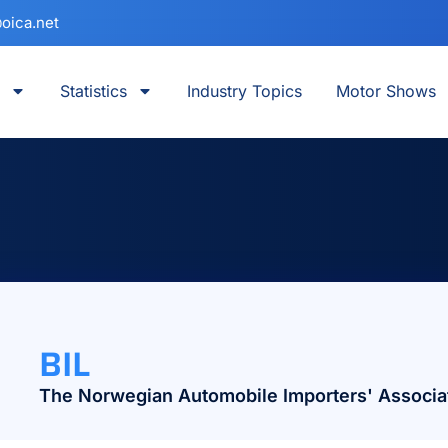
oica.net
Statistics
Industry Topics
Motor Shows
BIL
The Norwegian Automobile Importers' Associa