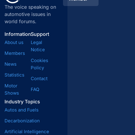
The voice speaking on
automotive issues in
world forums.
Information
Support
About us
Legal
Notice
Members
Cookies
News
Policy
Statistics
Contact
Motor
FAQ
Shows
Industry Topics
Autos and Fuels
Decarbonization
Artificial Intelligence