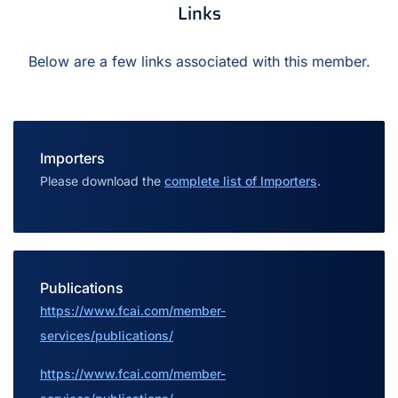
Links
Below are a few links associated with this member.
Importers
Please download the
complete list of Importers
.
Publications
https://www.fcai.com/member-
services/publications/
https://www.fcai.com/member-