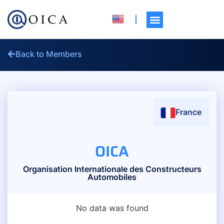
Back to Members
France
OICA
Organisation Internationale des Constructeurs
Automobiles
No data was found