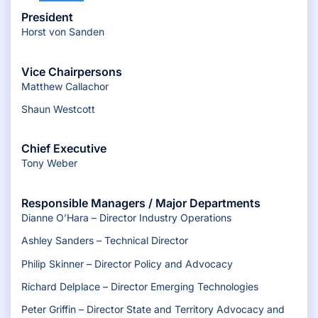
President
Horst von Sanden
Vice Chairpersons
Matthew Callachor
Shaun Westcott
Chief Executive
Tony Weber
Responsible Managers / Major Departments
Dianne O’Hara – Director Industry Operations
Ashley Sanders – Technical Director
Philip Skinner – Director Policy and Advocacy
Richard Delplace – Director Emerging Technologies
Peter Griffin – Director State and Territory Advocacy and