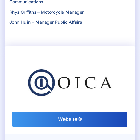
Communications
Rhys Griffiths – Motorcycle Manager
John Hulin – Manager Public Affairs
Website