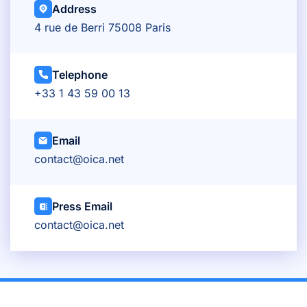
Address
4 rue de Berri 75008 Paris
Telephone
+33 1 43 59 00 13
Email
contact@oica.net
Press Email
contact@oica.net