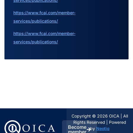
services/publications/
https://www.fcai.com/member-
services/publications/
https://www.fcai.com/member-
services/publications/
Copyright © 2026 OICA | All
Rights Reserved | Powered
Become
by
Neotiq
member