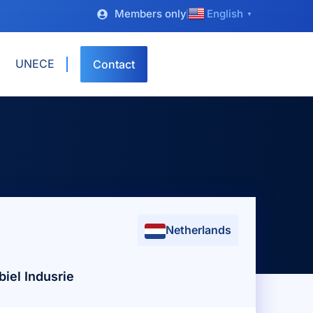
Members only
English
▼
UNECE
Contact
Netherlands
iel Indusrie