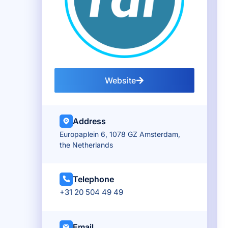
Website
Address
Europaplein 6, 1078 GZ Amsterdam,
the Netherlands
Telephone
+31 20 504 49 49
Email