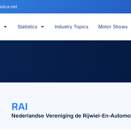
oica.net
Statistics
Industry Topics
Motor Shows
RAI
Nederlandse Vereniging de Rijwiel-En-Automob