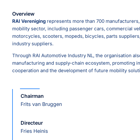
Overview
RAI Vereniging
represents more than 700 manufacturers, 
mobility sector, including passenger cars, commercial vehi
motorcycles, scooters, mopeds, bicycles, parts supplier
industry suppliers.
Through RAI Automotive Industry NL, the organisation al
manufacturing and supply-chain ecosystem, promoting inn
cooperation and the development of future mobility solut
Chairman
Frits van Bruggen
Directeur
Fries Heinis