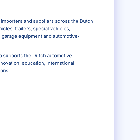
importers and suppliers across the Dutch
cles, trailers, special vehicles,
s, garage equipment and automotive-
so supports the Dutch automotive
ovation, education, international
ions.