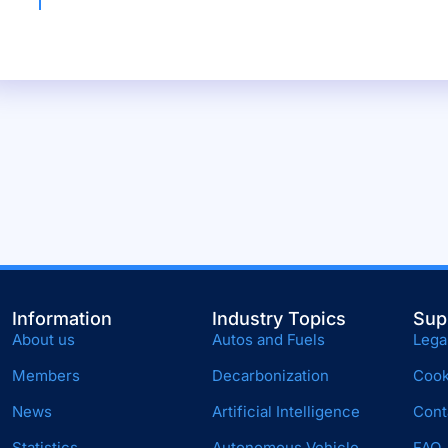
Information
Industry Topics
Sup
About us
Autos and Fuels
Lega
Members
Decarbonization
Cook
News
Artificial Intelligence
Cont
Statistics
Autonomous Vehicle
FAQ