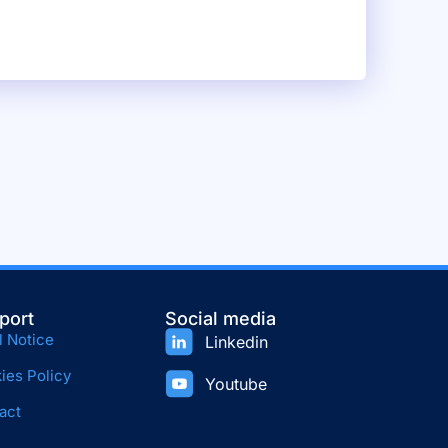
port
Social media
l Notice
Linkedin
ies Policy
Youtube
act