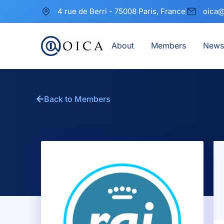
4 rue de Berri - 75008 Paris, France
oica@
About
Members
News
Back to Members