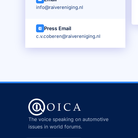
info@raivereniging.nl
Press Email
c.v.coberen@raivereniging.nl
The voice speaking on automotive
issues in world forums.