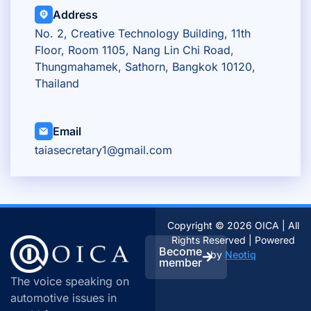
Address
No. 2, Creative Technology Building, 11th
Floor, Room 1105, Nang Lin Chi Road,
Thungmahamek, Sathorn, Bangkok 10120,
Thailand
Email
taiasecretary1@gmail.com
Copyright © 2026 OICA | All
Rights Reserved | Powered
Become
by
Neotiq
member
The voice speaking on
automotive issues in