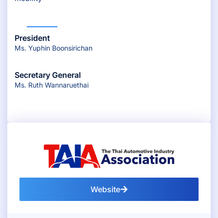
President
Ms. Yuphin Boonsirichan
Secretary General
Ms. Ruth Wannaruethai
Website