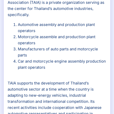
Association (TAIA) is a private organization serving as
the center for Thailand’s automotive industries,
specifically.
Automotive assembly and production plant
operators
Motorcycle assemble and production plant
operators
Manufacturers of auto parts and motorcycle
parts
Car and motorcycle engine assembly production
plant operators
TAIA supports the development of Thailand’s
automotive sector at a time when the country is
adapting to new-energy vehicles, industrial
transformation and international competition. Its
recent activities include cooperation with Japanese
automotive representatives and participation in