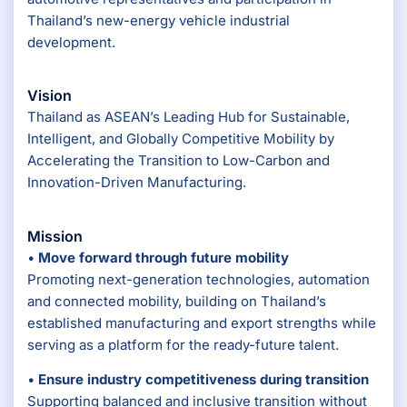
Thailand’s new-energy vehicle industrial
development.
Vision
Thailand as ASEAN’s Leading Hub for Sustainable,
Intelligent, and Globally Competitive Mobility by
Accelerating the Transition to Low-Carbon and
Innovation-Driven Manufacturing.
Mission
•
Move forward through future mobility
Promoting next-generation technologies, automation
and connected mobility, building on Thailand’s
established manufacturing and export strengths while
serving as a platform for the ready-future talent.
•
Ensure industry competitiveness during transition
Supporting balanced and inclusive transition without