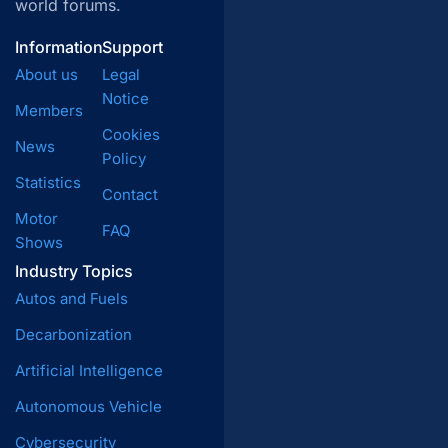
world forums.
Information
Support
About us
Legal
Notice
Members
Cookies
News
Policy
Statistics
Contact
Motor
FAQ
Shows
Industry Topics
Autos and Fuels
Decarbonization
Artificial Intelligence
Autonomous Vehicle
Cybersecurity