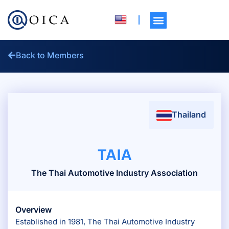
Back to Members
Thailand
TAIA
The Thai Automotive Industry Association
Overview
Established in 1981, The Thai Automotive Industry