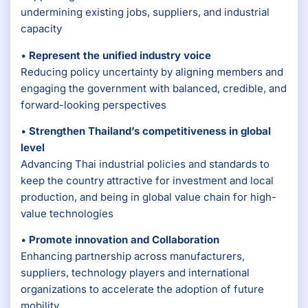
undermining existing jobs, suppliers, and industrial
capacity
•
Represent the unified industry voice
Reducing policy uncertainty by aligning members and
engaging the government with balanced, credible, and
forward-looking perspectives
•
Strengthen Thailand’s competitiveness in global
level
Advancing Thai industrial policies and standards to
keep the country attractive for investment and local
production, and being in global value chain for high-
value technologies
•
Promote innovation and Collaboration
Enhancing partnership across manufacturers,
suppliers, technology players and international
organizations to accelerate the adoption of future
mobility