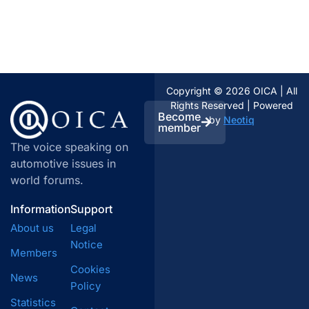
Copyright © 2026 OICA | All
Rights Reserved | Powered
Become
by
Neotiq
member
The voice speaking on
automotive issues in
world forums.
Information
Support
About us
Legal
Notice
Members
Cookies
News
Policy
Statistics