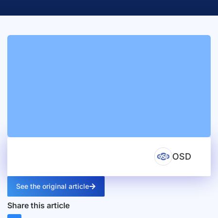
OSD
See the original article
Share this article