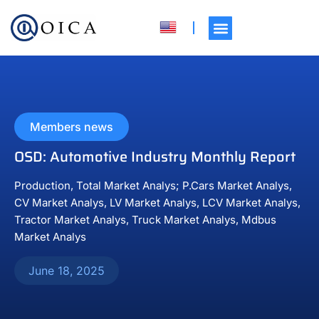
Members news
OSD: Automotive Industry Monthly Report
Production, Total Market Analys; P.Cars Market Analys,
CV Market Analys, LV Market Analys, LCV Market Analys,
Tractor Market Analys, Truck Market Analys, Mdbus
Market Analys
June 18, 2025