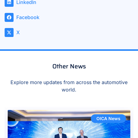
LinkedIn
Facebook
X
Other News
Explore more updates from across the automotive
world.
OICA News