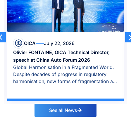
 22, 2026
OICA
April 23
 OICA Technical Director,
Auto industry growth 
Auto Forum 2026
amid global reposition
ion in a Fragmented World:
Global auto industry r
 progress in regulatory
growth shifted east, O
w forms of fragmentation are
See all News