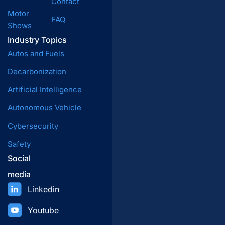
Contact
Motor
FAQ
Shows
Industry Topics
Autos and Fuels
Decarbonization
Artificial Intelligence
Autonomous Vehicle
Cybersecurity
Safety
Social
media
Linkedin
Youtube