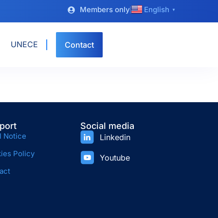
Members only
English
▼
UNECE
Contact
port
Social media
l Notice
Linkedin
ies Policy
Youtube
act