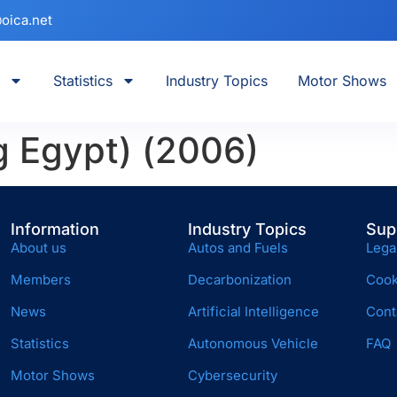
oica.net
Statistics
Industry Topics
Motor Shows
g Egypt) (2006)
Information
Industry Topics
Sup
About us
Autos and Fuels
Lega
Members
Decarbonization
Cook
News
Artificial Intelligence
Cont
Statistics
Autonomous Vehicle
FAQ
Motor Shows
Cybersecurity