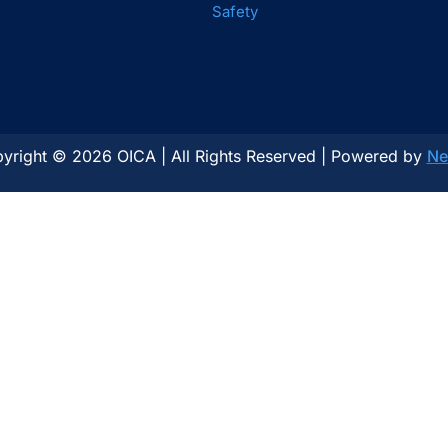
Safety
yright © 2026 OICA | All Rights Reserved | Powered by
Ne