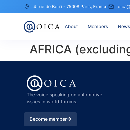
4 rue de Berri - 75008 Paris, France
oica@
About
Members
News
AFRICA (excludin
The voice speaking on automotive
issues in world forums.
Become member