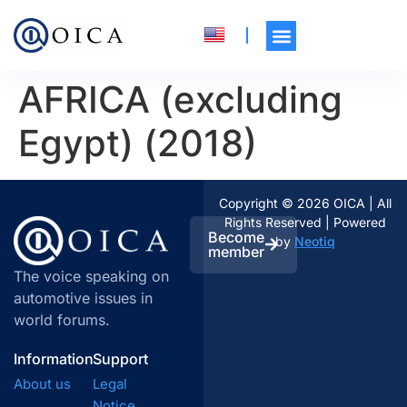
AFRICA (excluding
Egypt) (2018)
Copyright © 2026 OICA | All
Rights Reserved | Powered
Become
by
Neotiq
member
The voice speaking on
automotive issues in
world forums.
Information
Support
About us
Legal
Notice