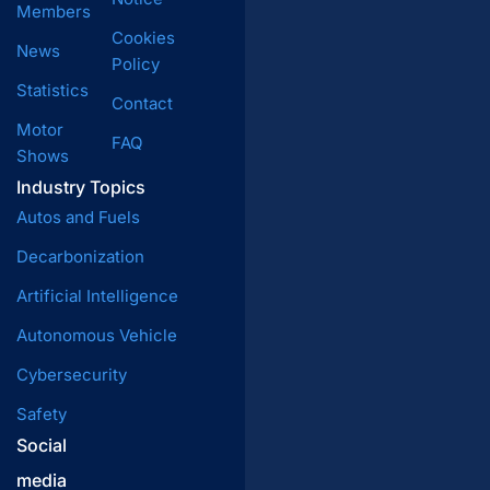
Members
Cookies
News
Policy
Statistics
Contact
Motor
FAQ
Shows
Industry Topics
Autos and Fuels
Decarbonization
Artificial Intelligence
Autonomous Vehicle
Cybersecurity
Safety
Social
media