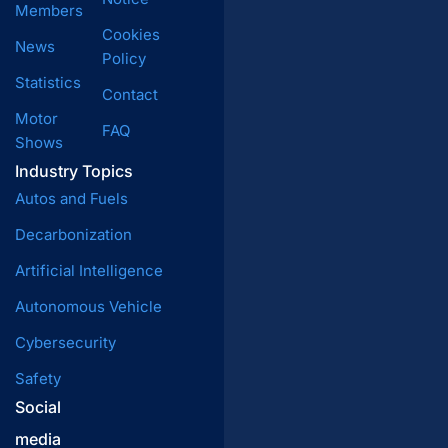
Members
Cookies
News
Policy
Statistics
Contact
Motor
FAQ
Shows
Industry Topics
Autos and Fuels
Decarbonization
Artificial Intelligence
Autonomous Vehicle
Cybersecurity
Safety
Social
media