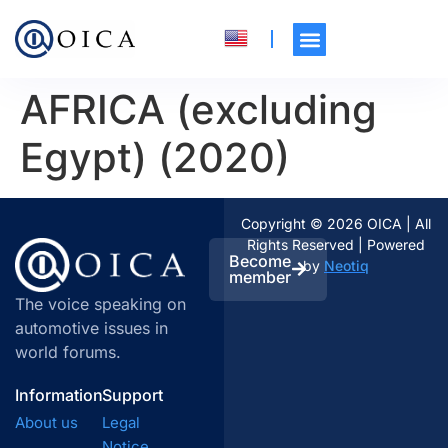
AFRICA (excluding
Egypt) (2020)
Copyright © 2026 OICA | All
Rights Reserved | Powered
Become
by
Neotiq
member
The voice speaking on
automotive issues in
world forums.
Information
Support
About us
Legal
Notice