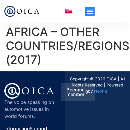
AFRICA – OTHER
COUNTRIES/REGIONS
(2017)
Copyright © 2026 OICA | All
Rights Reserved | Powered
Become
by
Neotiq
member
The voice speaking on
automotive issues in
world forums.
Information
Support