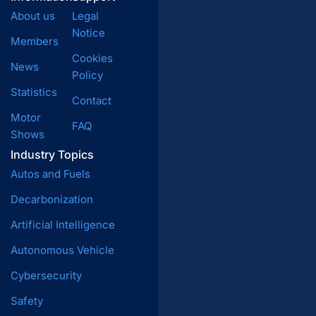
About us
Legal
Notice
Members
Cookies
News
Policy
Statistics
Contact
Motor
FAQ
Shows
Industry Topics
Autos and Fuels
Decarbonization
Artificial Intelligence
Autonomous Vehicle
Cybersecurity
Safety