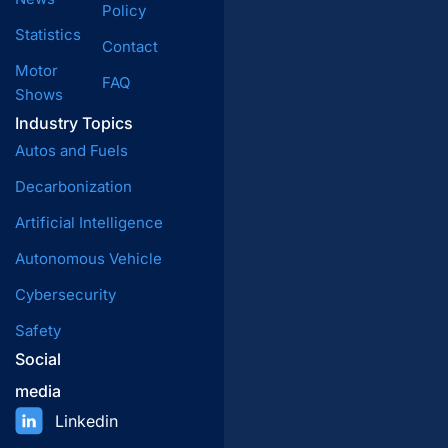
Policy
Statistics
Contact
Motor
FAQ
Shows
Industry Topics
Autos and Fuels
Decarbonization
Artificial Intelligence
Autonomous Vehicle
Cybersecurity
Safety
Social
media
Linkedin