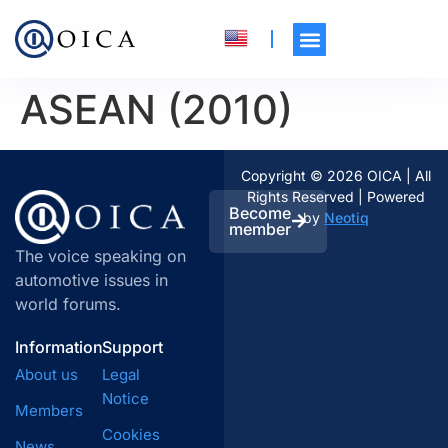
ASEAN (2010)
Copyright © 2026 OICA | All
Rights Reserved | Powered
Become
by
Neotiq
member
The voice speaking on
automotive issues in
world forums.
Information
Support
About us
Legal
Notice
Members
Cookies
News