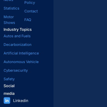
Policy
Statistics
Contact
Motor
FAQ
Shows
Industry Topics
Autos and Fuels
Decarbonization
Artificial Intelligence
Autonomous Vehicle
Cybersecurity
Safety
Social
media
Linkedin