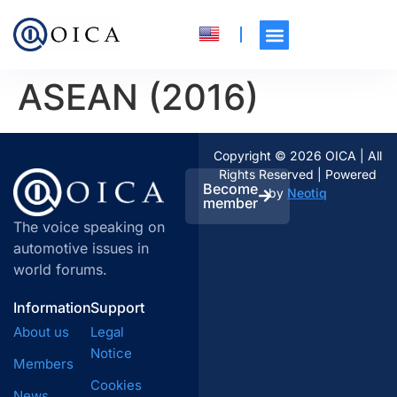
ASEAN (2016)
Copyright © 2026 OICA | All
Rights Reserved | Powered
Become
by
Neotiq
member
The voice speaking on
automotive issues in
world forums.
Information
Support
About us
Legal
Notice
Members
Cookies
News