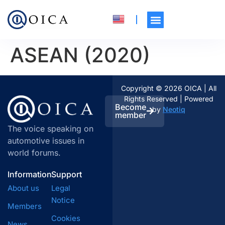
ASEAN (2020)
Copyright © 2026 OICA | All
Rights Reserved | Powered
Become
by
Neotiq
member
The voice speaking on
automotive issues in
world forums.
Information
Support
About us
Legal
Notice
Members
Cookies
News