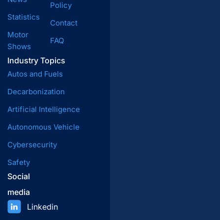
Policy
Statistics
Contact
Motor
FAQ
Shows
Industry Topics
Autos and Fuels
Decarbonization
Artificial Intelligence
Autonomous Vehicle
Cybersecurity
Safety
Social
media
Linkedin