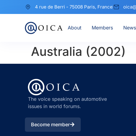
4 rue de Berri - 75008 Paris, France
oica@
About
Members
News
Australia (2002)
The voice speaking on automotive
issues in world forums.
Become member