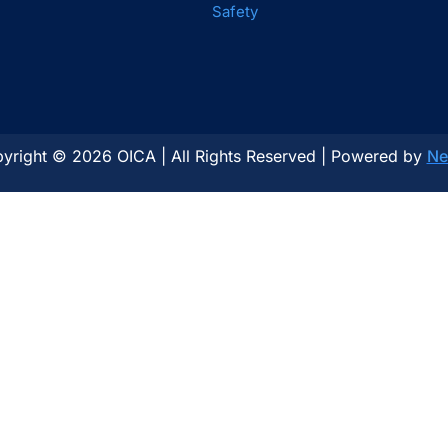
Safety
yright © 2026 OICA | All Rights Reserved | Powered by
Ne