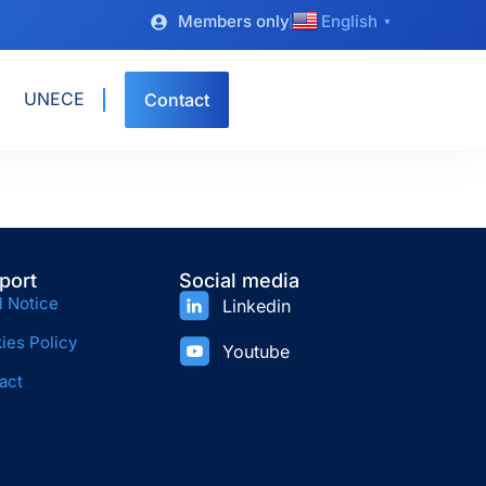
Members only
English
▼
UNECE
Contact
port
Social media
l Notice
Linkedin
ies Policy
Youtube
act