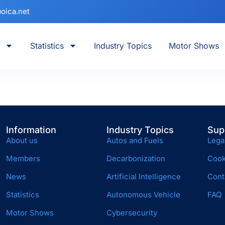
oica.net
Statistics
Industry Topics
Motor Shows
Information
Industry Topics
Sup
About us
Autos and Fuels
Lega
Members
Decarbonization
Cook
News
Artificial Intelligence
Cont
Statistics
Autonomous Vehicle
FAQ
Motor Shows
Cybersecurity