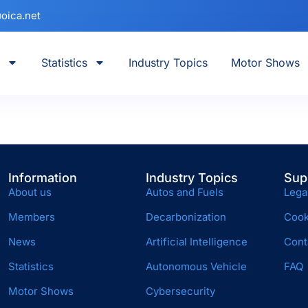
oica.net
Statistics
Industry Topics
Motor Shows
Information
Industry Topics
Sup
About us
Autos and Fuels
Lega
Members
Decarbonization
Cook
News
Artificial Intelligence
Cont
Statistics
Autonomous Vehicle
FAQ
Motor Shows
Cybersecurity