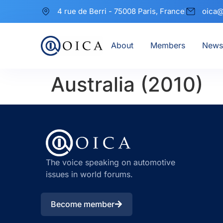
4 rue de Berri - 75008 Paris, France
oica@
About
Members
News
Australia (2010)
The voice speaking on automotive
issues in world forums.
Become member