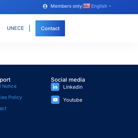
Members only
English
▼
UNECE
Contact
port
Social media
l Notice
Linkedin
ies Policy
Youtube
act