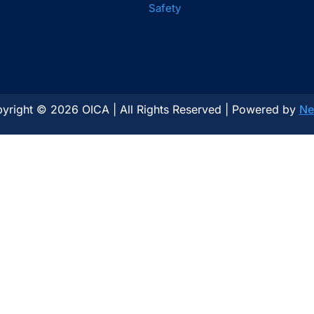
Safety
yright © 2026 OICA | All Rights Reserved | Powered by
Ne