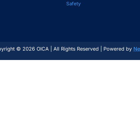
Safety
yright © 2026 OICA | All Rights Reserved | Powered by
Ne