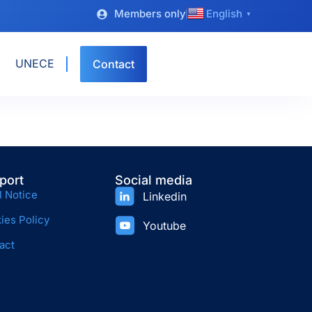
Members only
English
▼
UNECE
Contact
port
Social media
l Notice
Linkedin
ies Policy
Youtube
act