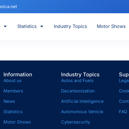
oica.net
Statistics
Industry Topics
Motor Shows
Information
Industry Topics
Sup
About us
Autos and Fuels
Lega
Members
Decarbonization
Cook
News
Artificial Intelligence
Cont
Statistics
Autonomous Vehicle
FAQ
Motor Shows
Cybersecurity