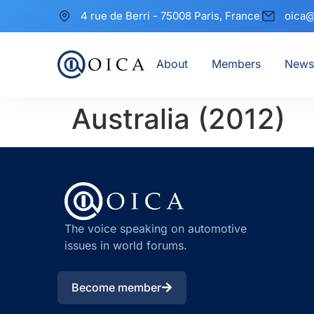
4 rue de Berri - 75008 Paris, France
oica@
About
Members
News
Australia (2012)
The voice speaking on automotive
issues in world forums.
Become member