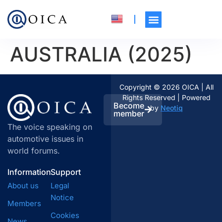
AUSTRALIA (2025)
Copyright © 2026 OICA | All
Rights Reserved | Powered
Become
by
Neotiq
member
The voice speaking on
automotive issues in
world forums.
Information
Support
About us
Legal
Notice
Members
Cookies
News