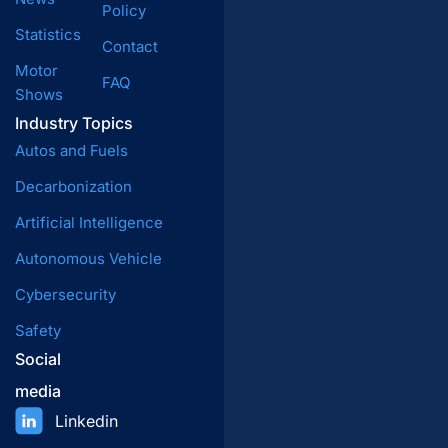
Policy
Statistics
Contact
Motor
FAQ
Shows
Industry Topics
Autos and Fuels
Decarbonization
Artificial Intelligence
Autonomous Vehicle
Cybersecurity
Safety
Social
media
Linkedin