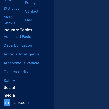
Policy
Statistics
Contact
Motor
FAQ
Shows
Industry Topics
Autos and Fuels
Decarbonization
Artificial Intelligence
Autonomous Vehicle
Cybersecurity
Safety
Social
media
Linkedin