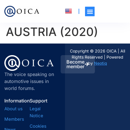
AUSTRIA (2020)
Copyright © 2026 OICA | All
Rights Reserved | Powered
Become
by
Neotiq
member
The voice speaking on
automotive issues in
world forums.
Information
Support
About us
Legal
Notice
Members
Cookies
News