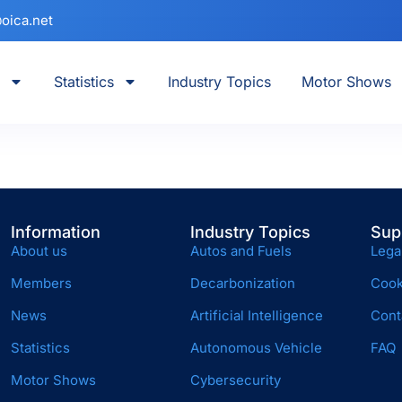
oica.net
Statistics
Industry Topics
Motor Shows
Information
Industry Topics
Sup
About us
Autos and Fuels
Lega
Members
Decarbonization
Cook
News
Artificial Intelligence
Cont
Statistics
Autonomous Vehicle
FAQ
Motor Shows
Cybersecurity