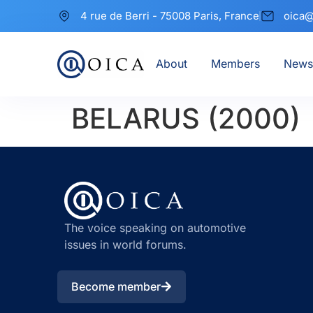
4 rue de Berri - 75008 Paris, France
oica@
About
Members
News
BELARUS (2000)
The voice speaking on automotive
issues in world forums.
Become member