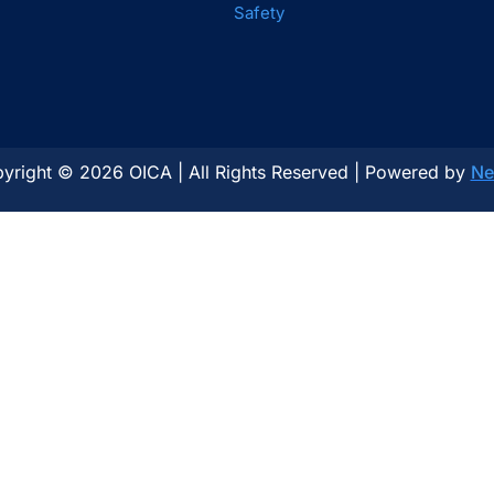
Safety
yright © 2026 OICA | All Rights Reserved | Powered by
Ne