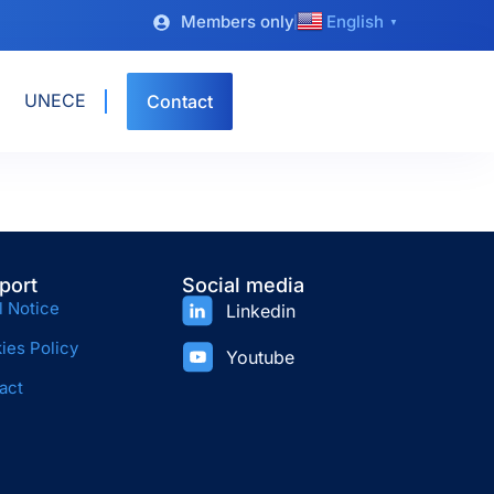
Members only
English
▼
UNECE
Contact
port
Social media
l Notice
Linkedin
ies Policy
Youtube
act