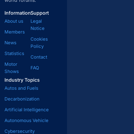
world forums.
Information
Support
About us
Legal
Notice
Members
Cookies
News
Policy
Statistics
Contact
Motor
FAQ
Shows
Industry Topics
Autos and Fuels
Decarbonization
Artificial Intelligence
Autonomous Vehicle
Cybersecurity