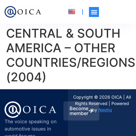
CENTRAL & SOUTH
AMERICA – OTHER
COUNTRIES/REGIONS
(2004)
Copyright © 2026 OICA | All
Rights Reserved | Powered
Become
by
Neotiq
member
The voice speaking on
automotive issues in