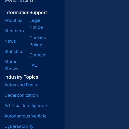
world forums.
Information
Support
About us
Legal
Notice
Members
Cookies
News
Policy
Statistics
Contact
Motor
FAQ
Shows
Industry Topics
Autos and Fuels
Decarbonization
Artificial Intelligence
Autonomous Vehicle
Cybersecurity