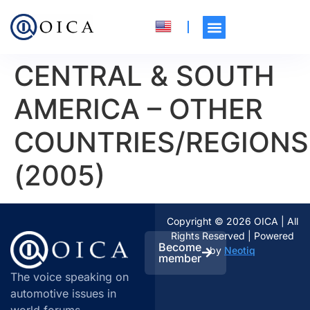
CENTRAL & SOUTH
AMERICA – OTHER
COUNTRIES/REGIONS
(2005)
Copyright © 2026 OICA | All
Rights Reserved | Powered
Become
by
Neotiq
member
The voice speaking on
automotive issues in