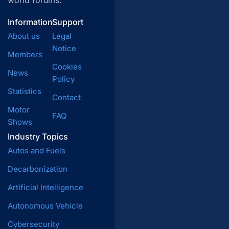
world forums.
Information
Support
About us
Legal
Notice
Members
Cookies
News
Policy
Statistics
Contact
Motor
FAQ
Shows
Industry Topics
Autos and Fuels
Decarbonization
Artificial Intelligence
Autonomous Vehicle
Cybersecurity