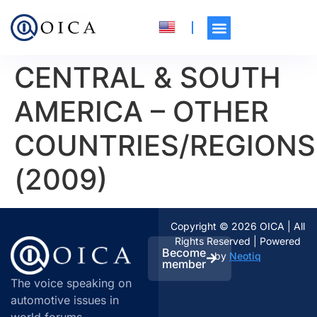
CENTRAL & SOUTH
AMERICA – OTHER
COUNTRIES/REGIONS
(2009)
Copyright © 2026 OICA | All
Rights Reserved | Powered
Become
by
Neotiq
member
The voice speaking on
automotive issues in