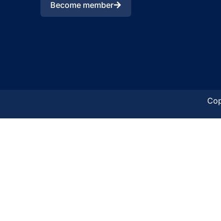
Become member
Cop