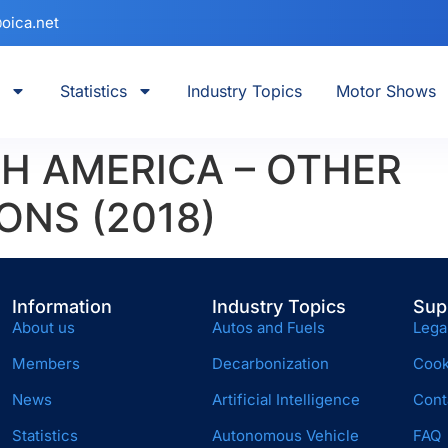
oica.net
Statistics
Industry Topics
Motor Shows
H AMERICA – OTHER
ONS (2018)
Information
Industry Topics
Sup
About us
Autos and Fuels
Lega
Members
Decarbonization
Cook
News
Artificial Intelligence
Cont
Statistics
Autonomous Vehicle
FAQ