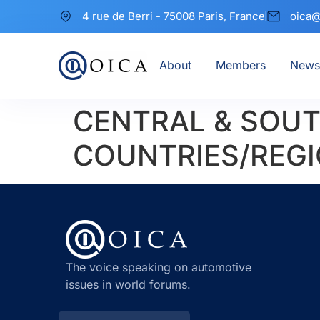
4 rue de Berri - 75008 Paris, France
oica@
About
Members
News
CENTRAL & SOUT
COUNTRIES/REGI
The voice speaking on automotive
issues in world forums.