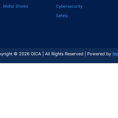
Motor Shows
Cybersecurity
Safety
yright © 2026 OICA | All Rights Reserved | Powered by
Ne