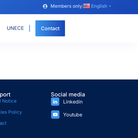
Members only
English
▼
UNECE
Contact
port
Social media
l Notice
Linkedin
ies Policy
Youtube
act