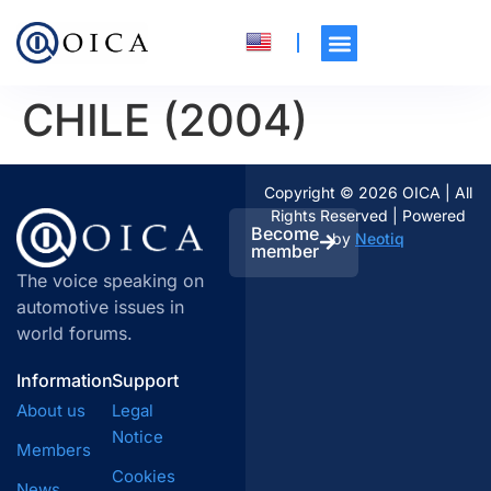
CHILE (2004)
Copyright © 2026 OICA | All
Rights Reserved | Powered
Become
by
Neotiq
member
The voice speaking on
automotive issues in
world forums.
Information
Support
About us
Legal
Notice
Members
Cookies
News