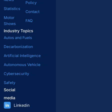
Policy
Statistics
Contact
Motor
FAQ
Shows
Industry Topics
Autos and Fuels
Decarbonization
Artificial Intelligence
Autonomous Vehicle
Cybersecurity
Safety
Social
media
Linkedin