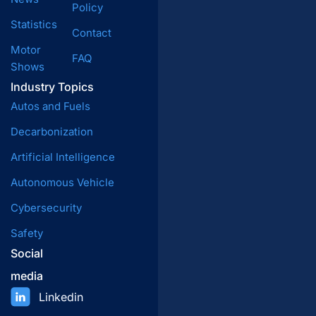
Policy
Statistics
Contact
Motor
FAQ
Shows
Industry Topics
Autos and Fuels
Decarbonization
Artificial Intelligence
Autonomous Vehicle
Cybersecurity
Safety
Social
media
Linkedin