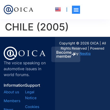
CHILE (2005)
Copyright © 2026 OICA | All
Rights Reserved | Powered
Become
by
Neotiq
member
The voice speaking on
automotive issues in
world forums.
Information
Support
About us
Legal
Notice
Members
Cookies
News