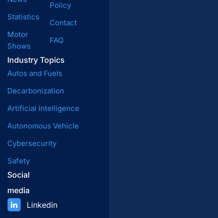
Policy
Statistics
Contact
Motor
FAQ
Shows
Industry Topics
Autos and Fuels
Decarbonization
Artificial Intelligence
Autonomous Vehicle
Cybersecurity
Safety
Social
media
Linkedin