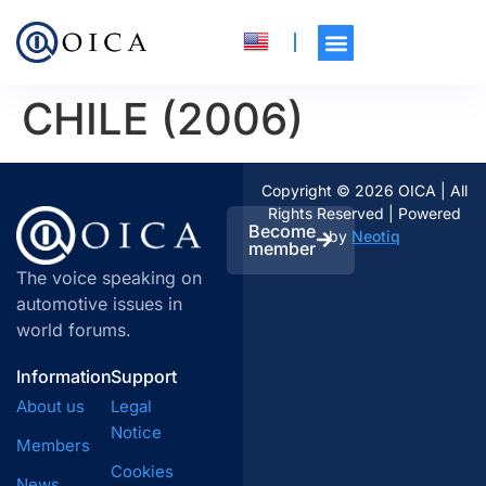
CHILE (2006)
Copyright © 2026 OICA | All
Rights Reserved | Powered
Become
by
Neotiq
member
The voice speaking on
automotive issues in
world forums.
Information
Support
About us
Legal
Notice
Members
Cookies
News