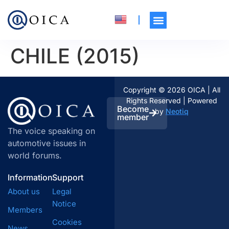
CHILE (2015)
Copyright © 2026 OICA | All
Rights Reserved | Powered
Become
by
Neotiq
member
The voice speaking on
automotive issues in
world forums.
Information
Support
About us
Legal
Notice
Members
Cookies
News