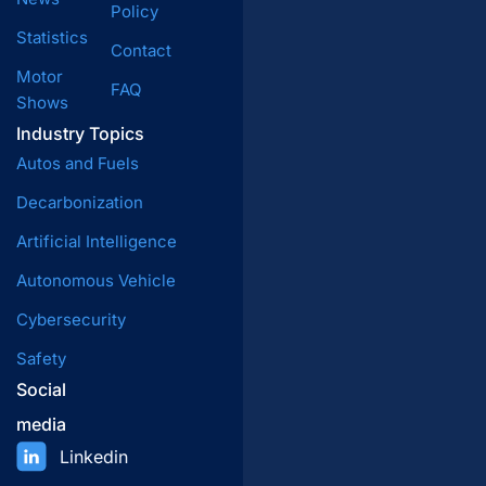
Policy
Statistics
Contact
Motor
FAQ
Shows
Industry Topics
Autos and Fuels
Decarbonization
Artificial Intelligence
Autonomous Vehicle
Cybersecurity
Safety
Social
media
Linkedin