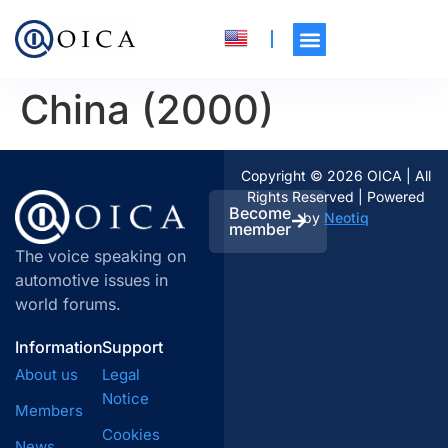
China (2000)
Copyright © 2026 OICA | All
Rights Reserved | Powered
Become
by
Neotiq
member
The voice speaking on
automotive issues in
world forums.
Information
Support
About us
Legal
Notice
Members
Cookies
News