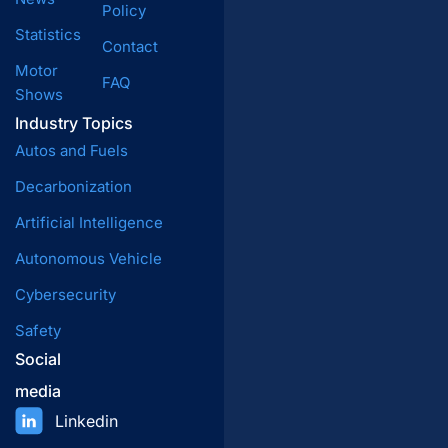
Policy
Statistics
Contact
Motor
FAQ
Shows
Industry Topics
Autos and Fuels
Decarbonization
Artificial Intelligence
Autonomous Vehicle
Cybersecurity
Safety
Social
media
Linkedin