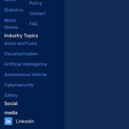
Policy
Statistics
Contact
Motor
FAQ
Shows
Industry Topics
Autos and Fuels
Decarbonization
Artificial Intelligence
Autonomous Vehicle
Cybersecurity
Safety
Social
media
Linkedin