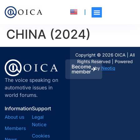
CHINA (2024)
Copyright © 2026 OICA | All
Rights Reserved | Powered
Become
by
Neotiq
member
The voice speaking on
automotive issues in
world forums.
Information
Support
About us
Legal
Notice
Members
Cookies
News