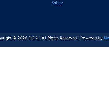
Safety
yright © 2026 OICA | All Rights Reserved | Powered by
Ne