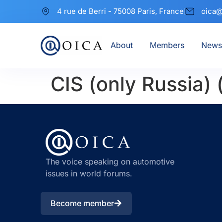
4 rue de Berri - 75008 Paris, France
oica@
About
Members
News
CIS (only Russia) 
The voice speaking on automotive
issues in world forums.
Become member