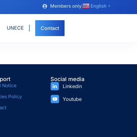
Members only
English
▼
UNECE
Contact
port
Social media
l Notice
Linkedin
ies Policy
Youtube
act