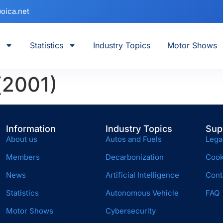
oica.net
Statistics
Industry Topics
Motor Shows
(2001)
Information
Industry Topics
Sup
About us
Autos and Fuels
Lega
Members
Decarbonization
Cook
News
Artificial Intelligence
Cont
Statistics
Autonomous Vehicle
FAQ
Motor Shows
Cybersecurity