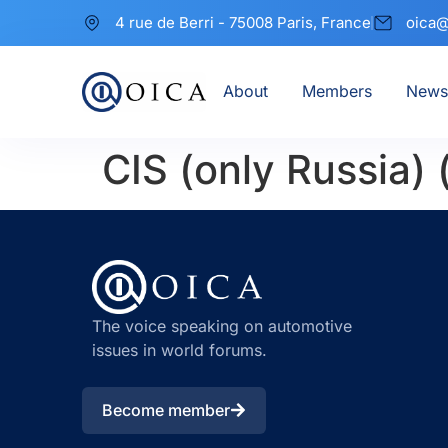
4 rue de Berri - 75008 Paris, France
oica@
About
Members
News
CIS (only Russia)
The voice speaking on automotive
issues in world forums.
Become member