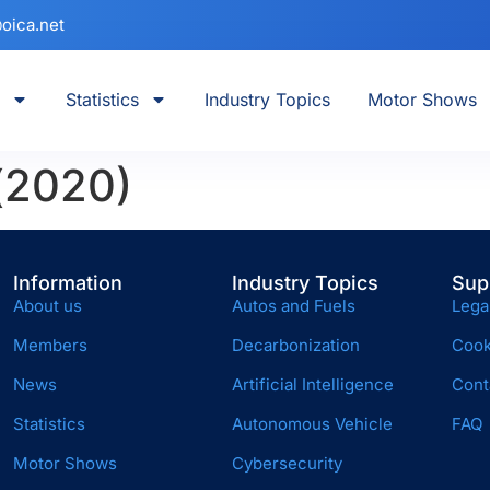
oica.net
Statistics
Industry Topics
Motor Shows
 (2020)
Information
Industry Topics
Sup
About us
Autos and Fuels
Lega
Members
Decarbonization
Cook
News
Artificial Intelligence
Cont
Statistics
Autonomous Vehicle
FAQ
Motor Shows
Cybersecurity