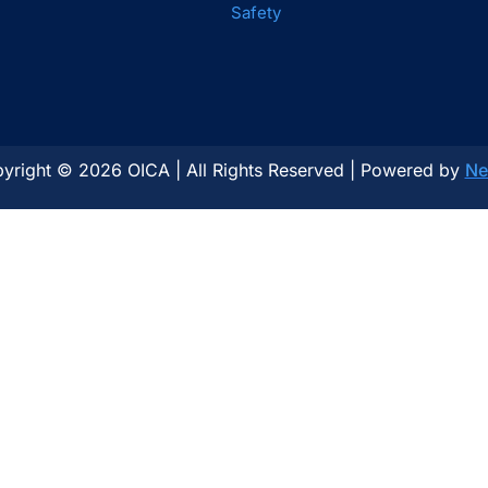
Safety
yright © 2026 OICA | All Rights Reserved | Powered by
Ne