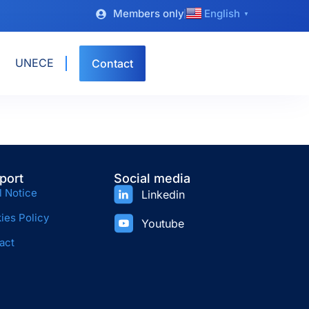
Members only
English
▼
UNECE
Contact
port
Social media
l Notice
Linkedin
ies Policy
Youtube
act