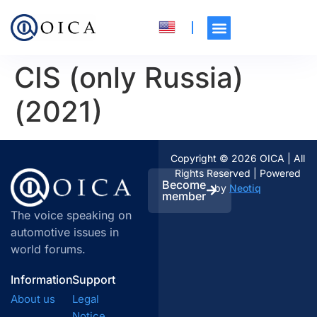
CIS (only Russia)
(2021)
Copyright © 2026 OICA | All
Rights Reserved | Powered
Become
by
Neotiq
member
The voice speaking on
automotive issues in
world forums.
Information
Support
About us
Legal
Notice