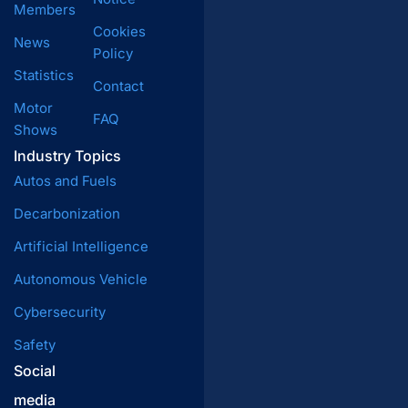
Members
Cookies
News
Policy
Statistics
Contact
Motor
FAQ
Shows
Industry Topics
Autos and Fuels
Decarbonization
Artificial Intelligence
Autonomous Vehicle
Cybersecurity
Safety
Social
media