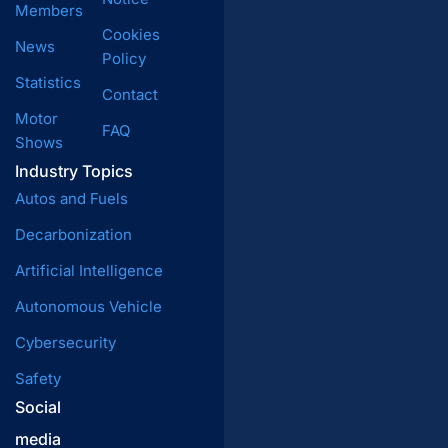
Members
Cookies
News
Policy
Statistics
Contact
Motor
FAQ
Shows
Industry Topics
Autos and Fuels
Decarbonization
Artificial Intelligence
Autonomous Vehicle
Cybersecurity
Safety
Social
media