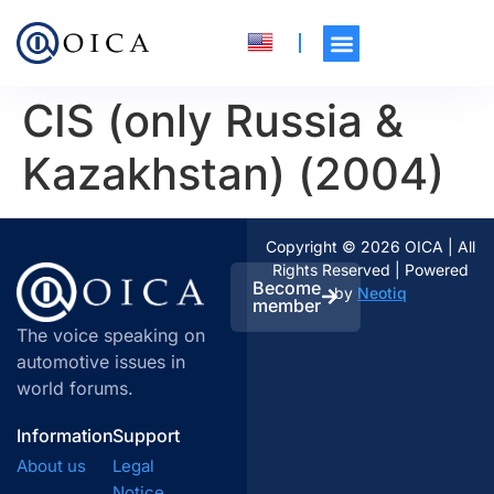
CIS (only Russia &
Kazakhstan) (2004)
Copyright © 2026 OICA | All
Rights Reserved | Powered
Become
by
Neotiq
member
The voice speaking on
automotive issues in
world forums.
Information
Support
About us
Legal
Notice