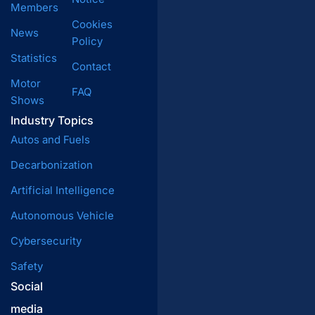
Members
Cookies
News
Policy
Statistics
Contact
Motor
FAQ
Shows
Industry Topics
Autos and Fuels
Decarbonization
Artificial Intelligence
Autonomous Vehicle
Cybersecurity
Safety
Social
media