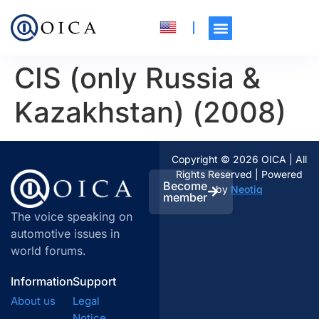
CIS (only Russia &
Kazakhstan) (2008)
Copyright © 2026 OICA | All
Rights Reserved | Powered
Become
by
Neotiq
member
The voice speaking on
automotive issues in
world forums.
Information
Support
About us
Legal
Notice