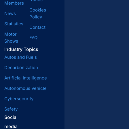
Members
Cookies
News
Policy
Statistics
Contact
Motor
FAQ
Shows
Industry Topics
Autos and Fuels
Decarbonization
Artificial Intelligence
Autonomous Vehicle
Cybersecurity
Safety
Social
media