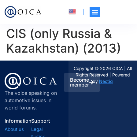
CIS (only Russia &
Kazakhstan) (2013)
Copyright © 2026 OICA | All
Rights Reserved | Powered
Become
by
Neotiq
member
The voice speaking on
automotive issues in
world forums.
Information
Support
About us
Legal
Notice