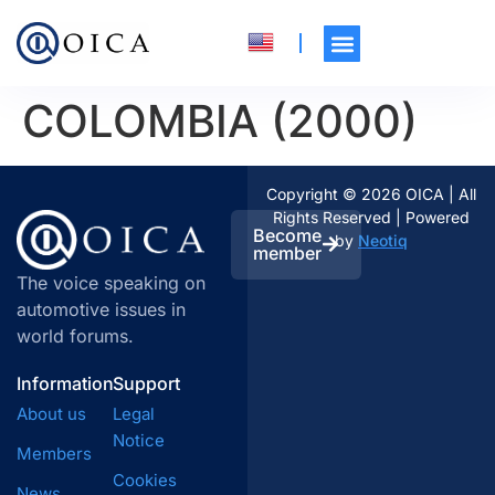
COLOMBIA (2000)
Copyright © 2026 OICA | All
Rights Reserved | Powered
Become
by
Neotiq
member
The voice speaking on
automotive issues in
world forums.
Information
Support
About us
Legal
Notice
Members
Cookies
News