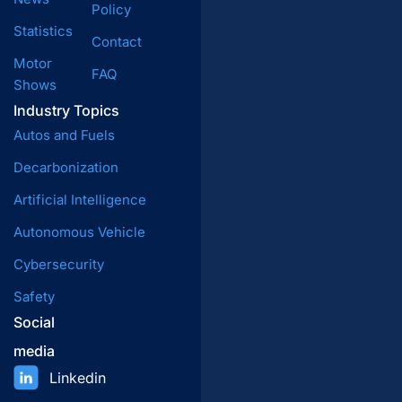
Policy
Statistics
Contact
Motor
FAQ
Shows
Industry Topics
Autos and Fuels
Decarbonization
Artificial Intelligence
Autonomous Vehicle
Cybersecurity
Safety
Social
media
Linkedin