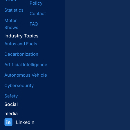
Policy
Statistics
Contact
Motor
FAQ
Shows
Industry Topics
Autos and Fuels
Decarbonization
Artificial Intelligence
Autonomous Vehicle
Cybersecurity
Safety
Social
media
Linkedin