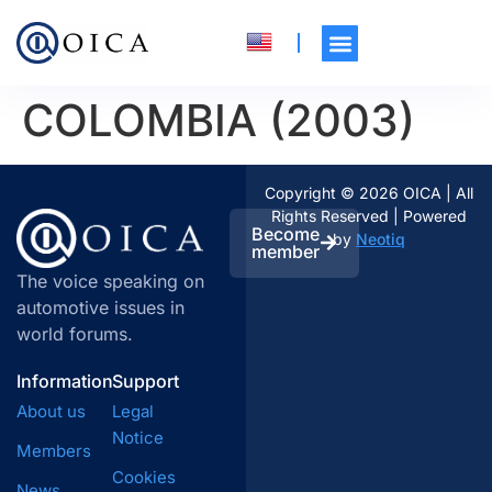
COLOMBIA (2003)
Copyright © 2026 OICA | All
Rights Reserved | Powered
Become
by
Neotiq
member
The voice speaking on
automotive issues in
world forums.
Information
Support
About us
Legal
Notice
Members
Cookies
News