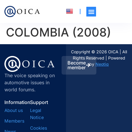
COLOMBIA (2008)
Copyright © 2026 OICA | All
Rights Reserved | Powered
Become
by
Neotiq
member
The voice speaking on
automotive issues in
world forums.
Information
Support
About us
Legal
Notice
Members
Cookies
News