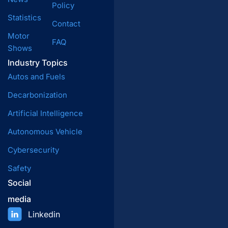
Policy
Statistics
Contact
Motor
FAQ
Shows
Industry Topics
Autos and Fuels
Decarbonization
Artificial Intelligence
Autonomous Vehicle
Cybersecurity
Safety
Social
media
Linkedin