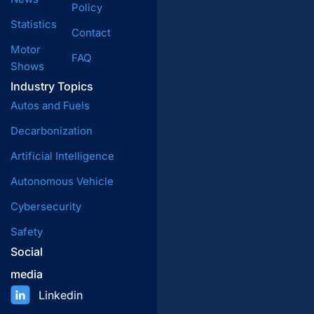
Policy
Statistics
Contact
Motor
FAQ
Shows
Industry Topics
Autos and Fuels
Decarbonization
Artificial Intelligence
Autonomous Vehicle
Cybersecurity
Safety
Social
media
Linkedin