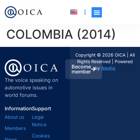
COLOMBIA (2014)
Copyright © 2026 OICA | All
Rights Reserved | Powered
Become
by
Neotiq
member
The voice speaking on
automotive issues in
world forums.
Information
Support
About us
Legal
Notice
Members
Cookies
News